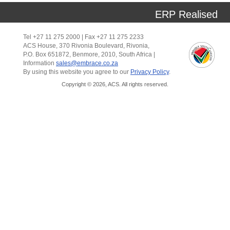
ERP Realised
Tel +27 11 275 2000 | Fax +27 11 275 2233
ACS House, 370 Rivonia Boulevard, Rivonia,
P.O. Box 651872, Benmore, 2010, South Africa |
Information
sales@embrace.co.za
By using this website you agree to our
Privacy Policy
.
Copyright © 2026, ACS. All rights reserved.