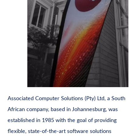
Associated Computer Solutions (Pty) Ltd, a South
African company, based in Johannesburg, was
established in 1985 with the goal of providing
flexible, state-of-the-art software solutions