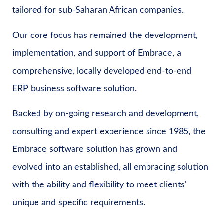
tailored for sub-Saharan African companies.
Our core focus has remained the development,
implementation, and support of Embrace, a
comprehensive, locally developed end-to-end
ERP business software solution.
Backed by on-going research and development,
consulting and expert experience since 1985, the
Embrace software solution has grown and
evolved into an established, all embracing solution
with the ability and flexibility to meet clients’
unique and specific requirements.