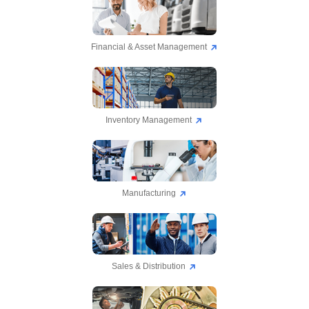
Financial & Asset Management
Inventory Management
Manufacturing
Sales & Distribution