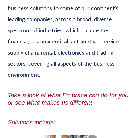
business solutions to some of our continent’s
leading companies, across a broad, diverse
spectrum of industries, which include the
financial, pharmaceutical, automotive, service,
supply chain, rental, electronics and trading
sectors, covering all aspects of the business
environment.
Take a look at what
Embrace can do for you
or see
what makes us different.
Solutions include: