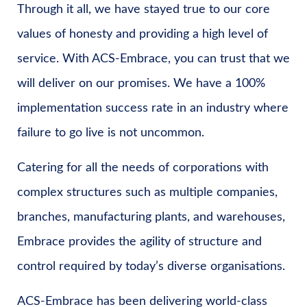
Through it all, we have stayed true to our core
values of honesty and providing a high level of
service. With ACS-Embrace, you can trust that we
will deliver on our promises. We have a 100%
implementation success rate in an industry where
failure to go live is not uncommon.
Catering for all the needs of corporations with
complex structures such as multiple companies,
branches, manufacturing plants, and warehouses,
Embrace provides the agility of structure and
control required by today’s diverse organisations.
ACS-Embrace has been delivering world-class