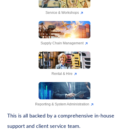
Service & Workshops
Supply Chain Management
Rental & Hire
Reporting & System Administration
This is all backed by a comprehensive in-house
support and client service team.