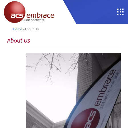
Home
/
About Us
About Us