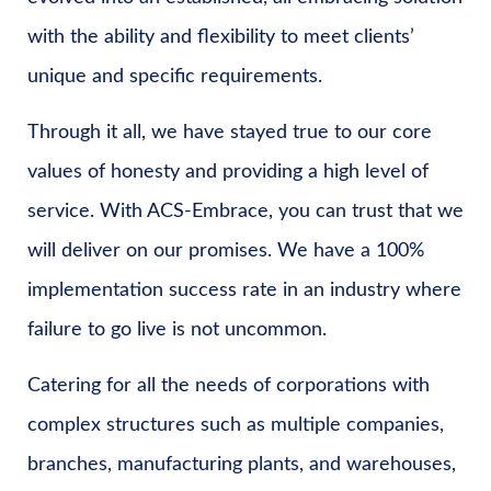
with the ability and flexibility to meet clients’
unique and specific requirements.
Through it all, we have stayed true to our core
values of honesty and providing a high level of
service. With ACS-Embrace, you can trust that we
will deliver on our promises. We have a 100%
implementation success rate in an industry where
failure to go live is not uncommon.
Catering for all the needs of corporations with
complex structures such as multiple companies,
branches, manufacturing plants, and warehouses,