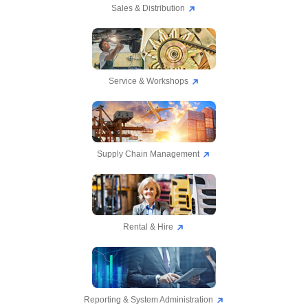
Sales & Distribution
Service & Workshops
Supply Chain Management
Rental & Hire
Reporting & System Administration