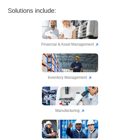
Solutions include:
Financial & Asset Management
Inventory Management
Manufacturing