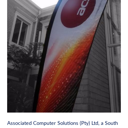
Associated Computer Solutions (Pty) Ltd, a South