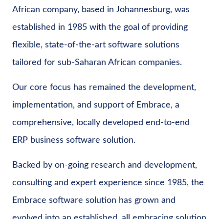
African company, based in Johannesburg, was
established in 1985 with the goal of providing
flexible, state-of-the-art software solutions
tailored for sub-Saharan African companies.
Our core focus has remained the development,
implementation, and support of Embrace, a
comprehensive, locally developed end-to-end
ERP business software solution.
Backed by on-going research and development,
consulting and expert experience since 1985, the
Embrace software solution has grown and
evolved into an established, all embracing solution