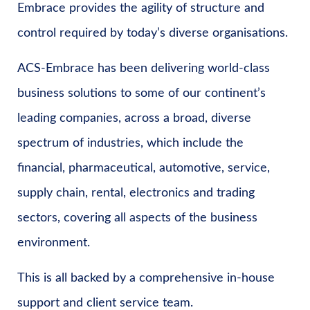
Embrace provides the agility of structure and
control required by today’s diverse organisations.
ACS-Embrace has been delivering world-class
business solutions to some of our continent’s
leading companies, across a broad, diverse
spectrum of industries, which include the
financial, pharmaceutical, automotive, service,
supply chain, rental, electronics and trading
sectors, covering all aspects of the business
environment.
This is all backed by a comprehensive in-house
support and client service team.