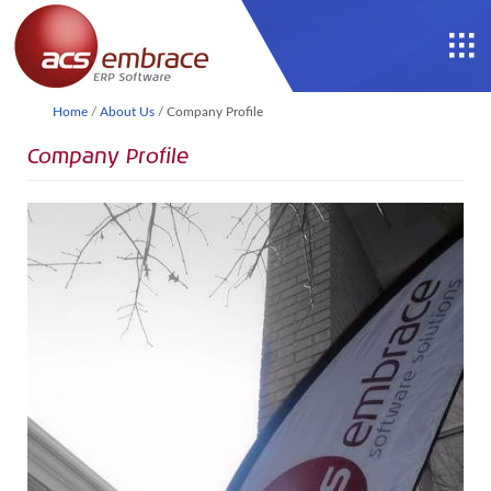
Home
/
About Us
/
Company Profile
Company Profile