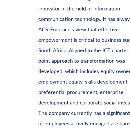
innovator in the field of information
communication technology. It has alwa
ACS-Embrace’s view that effective
empowerment is critical to business suc
South Africa. Aligned to the ICT charter, 
point approach to transformation was
developed, which includes equity owner
employment equity, skills development,
preferential procurement, enterprise
development and corporate social inve
The company currently has a significan
of employees actively engaged as shar