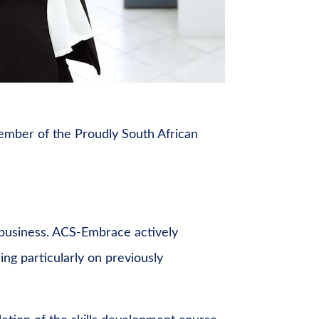
ember of the Proudly South African
s business. ACS-Embrace actively
ing particularly on previously