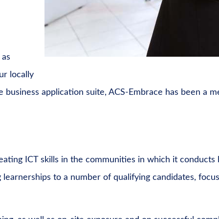
 as
r locally
e business application suite, ACS-Embrace has been a m
ating ICT skills in the communities in which it conduct
learnerships to a number of qualifying candidates, focus