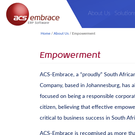
About Us
Solution
Home
/
About Us
/
Empowerment
Empowerment
ACS-Embrace, a “proudly” South Africa
Company, based in Johannesburg, has a
focused on being a responsible corpora
citizen, believing that effective empow
critical to business success in South Afr
ACS-Embrace is recognised as more tha