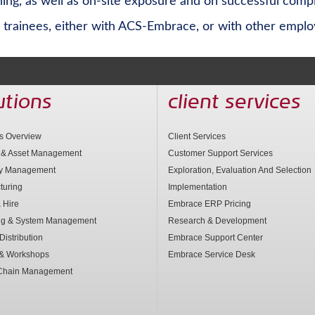
ng, as well as on-site exposure and on successful compl
trainees, either with ACS-Embrace, or with other employe
utions
client services
ns Overview
Client Services
 & Asset Management
Customer Support Services
ry Management
Exploration, Evaluation And Selection
turing
Implementation
 Hire
Embrace ERP Pricing
ng & System Management
Research & Development
Distribution
Embrace Support Center
 & Workshops
Embrace Service Desk
Chain Management