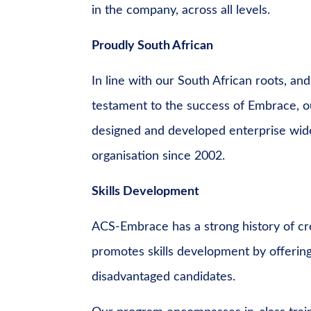
in the company, across all levels.
Proudly South African
In line with our South African roots, and
testament to the success of Embrace, ou
designed and developed enterprise wid
organisation since 2002.
Skills Development
ACS-Embrace has a strong history of cre
promotes skills development by offering 
disadvantaged candidates.