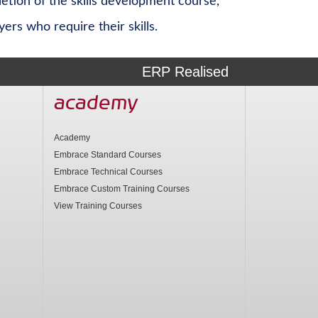
etion of the skills development course,
rs who require their skills.
ERP Realised
academy
Academy
Embrace Standard Courses
Embrace Technical Courses
Embrace Custom Training Courses
View Training Courses