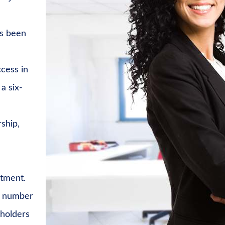
ys been
cess in
a six-
ship,
stment.
t number
eholders