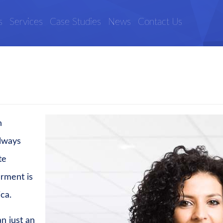
s
Services
Case Studies
News
Contact Us
n
lways
te
erment is
ica.
n just an