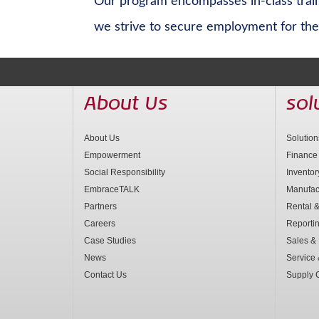
Our program encompasses in-class traini
we strive to secure employment for the 
About Us
sol
About Us
Solutio
Empowerment
Finance
Social Responsibility
Invento
EmbraceTALK
Manufac
Partners
Rental &
Careers
Reporti
Case Studies
Sales & 
News
Service
Contact Us
Supply 