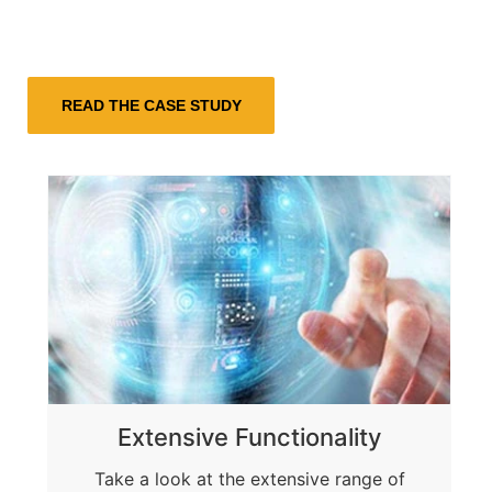
Extensive Functionality
Take a look at the extensive range of