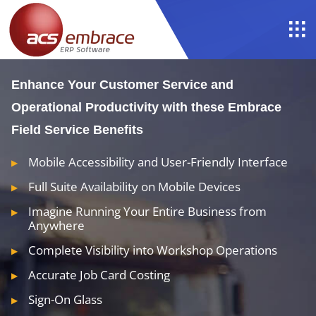
Enhance Your Customer Service and
Operational Productivity with these Embrace
Field Service Benefits
Mobile Accessibility and User-Friendly Interface
Full Suite Availability on Mobile Devices
Imagine Running Your Entire Business from
Anywhere
Complete Visibility into Workshop Operations
Accurate Job Card Costing
Sign-On Glass