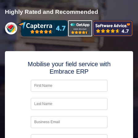
Highly Rated and Recommended
Mobilise your field service with
Embrace ERP