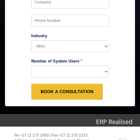
Industry
Number of System Users
BOOK A CONSULTATION
ERP Realised
Tel +27 11 275 2000 | Fax +27 11 275 2233