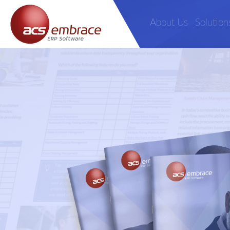
About Us
Solution