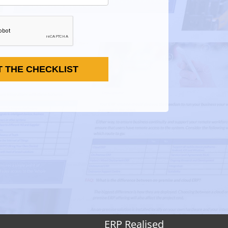
T THE CHECKLIST
ERP Realised