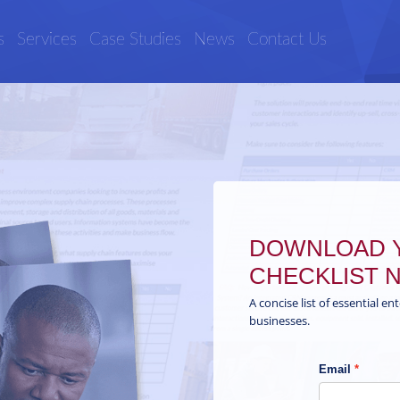
s
Services
Case Studies
News
Contact Us
DOWNLOAD Y
CHECKLIST 
A concise list of essential en
businesses.
Email