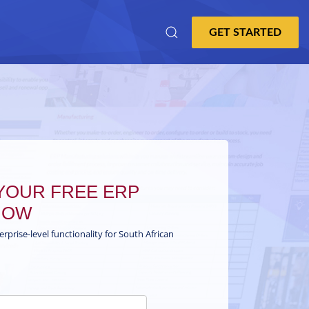
OUR FREE ERP
NOW
terprise-level functionality for South African