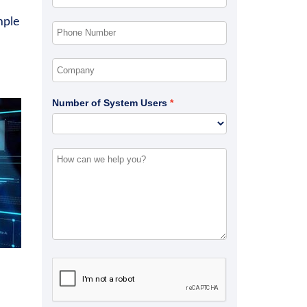
mple
Number of System Users