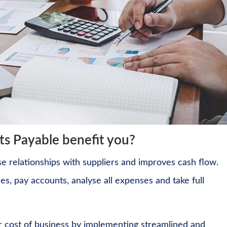
s Payable benefit you?
 relationships with suppliers and improves cash flow.
ces, pay accounts, analyse all expenses and take full
r cost of business by implementing streamlined and