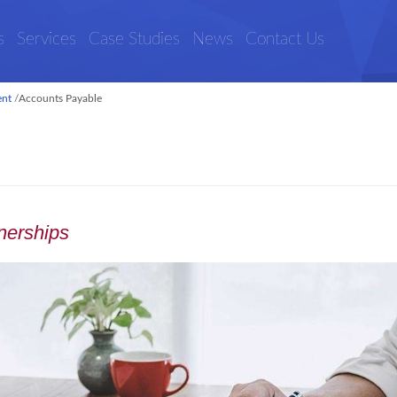
s
Services
Case Studies
News
Contact Us
ent
/
Accounts Payable
tnerships