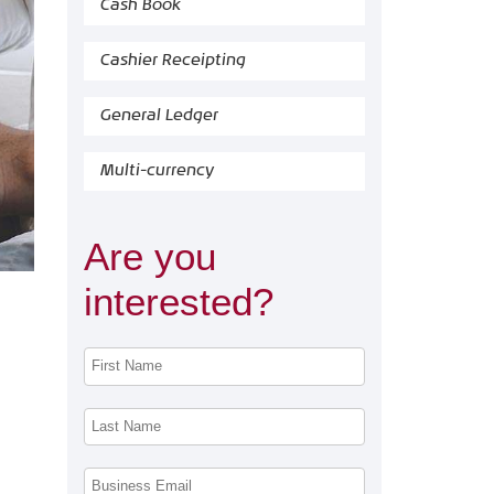
Cash Book
Cashier Receipting
General Ledger
Multi-currency
Are you
interested?