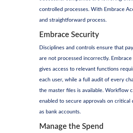
controlled processes. With Embrace Acc
and straightforward process.
Embrace Security
Disciplines and controls ensure that p
are not processed incorrectly. Embrace
gives access to relevant functions requ
each user, while a full audit of every c
the master files is available. Workflow 
enabled to secure approvals on critical
as bank accounts.
Manage the Spend