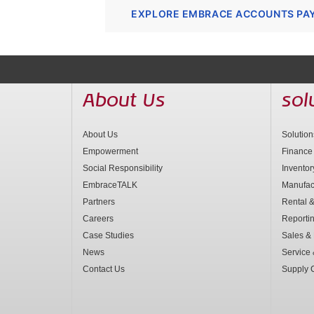
EXPLORE EMBRACE ACCOUNTS PA
About Us
sol
About Us
Solutio
Empowerment
Finance
Social Responsibility
Invento
EmbraceTALK
Manufac
Partners
Rental &
Careers
Reporti
Case Studies
Sales & 
News
Service
Contact Us
Supply 