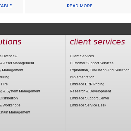
YABLE
READ MORE
utions
client services
ns Overview
Client Services
 & Asset Management
Customer Support Services
ry Management
Exploration, Evaluation And Selection
turing
Implementation
 Hire
Embrace ERP Pricing
ng & System Management
Research & Development
Distribution
Embrace Support Center
 & Workshops
Embrace Service Desk
Chain Management