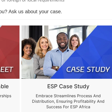
 of foreign or local requirements
you?
Ask us about your case.
ble
ESP Case Study
rships
Embrace Streamlines Process And
Distribution, Ensuring Profitability And
Success For ESP Africa