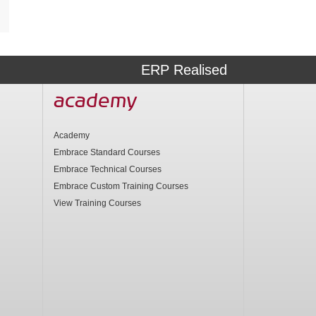
ERP Realised
academy
Academy
Embrace Standard Courses
Embrace Technical Courses
Embrace Custom Training Courses
View Training Courses