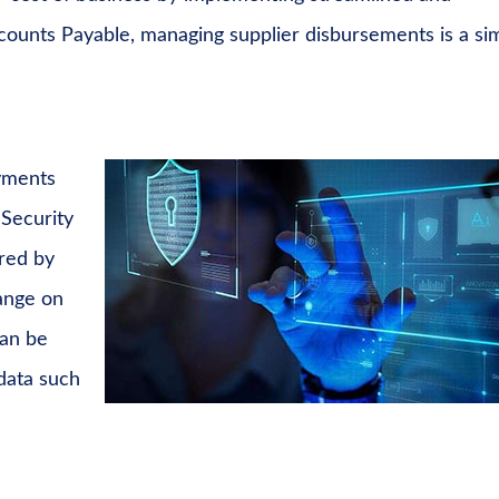
ounts Payable, managing supplier disbursements is a si
ayments
 Security
ired by
hange on
can be
 data such