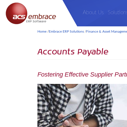
About Us
Solution
Home
/
Embrace ERP Solutions
/
Finance & Asset Managem
Accounts Payable
Fostering Effective Supplier Par