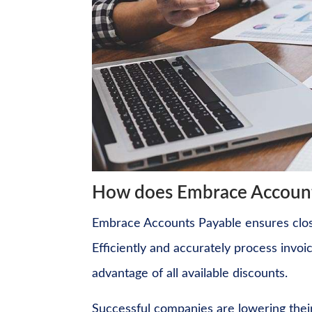
How does Embrace Account
Embrace Accounts Payable ensures close
Efficiently and accurately process invoi
advantage of all available discounts.
Successful companies are lowering thei