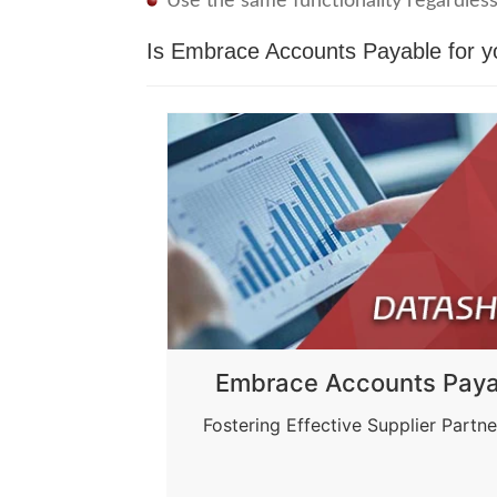
Use the same functionality regardless
Is Embrace Accounts Payable for 
Embrace Accounts Paya
Fostering Effective Supplier Partne