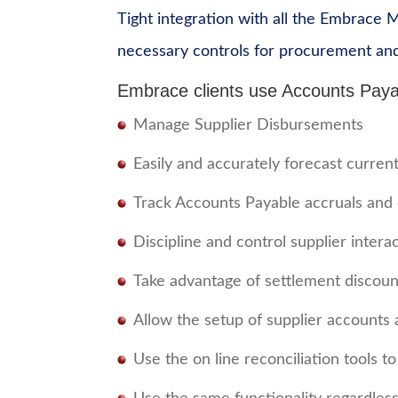
Tight integration with all the Embrace 
necessary controls for procurement an
Embrace clients use Accounts Paya
Manage Supplier Disbursements
Easily and accurately forecast curre
Track Accounts Payable accruals and 
Discipline and control supplier intera
Take advantage of settlement discoun
Allow the setup of supplier accounts 
Use the on line reconciliation tools t