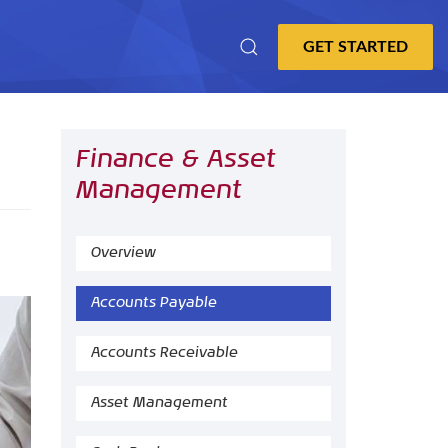
Finance & Asset
Management
Overview
Accounts Payable
Accounts Receivable
Asset Management