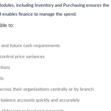
Modules, including Inventory and Purchasing ensures the
d enables finance to manage the spend.
ble to:
nt and future cash requirements
control price variances
ctions
ts
across their organisations centrally or by branch
o balance accounts quickly and accurately