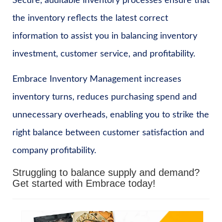
Secure, auditable inventory processes ensure that
the inventory reflects the latest correct
information to assist you in balancing inventory
investment, customer service, and profitability.
Embrace Inventory Management increases
inventory turns, reduces purchasing spend and
unnecessary overheads, enabling you to strike the
right balance between customer satisfaction and
company profitability.
Struggling to balance supply and demand?
Get started with Embrace today!