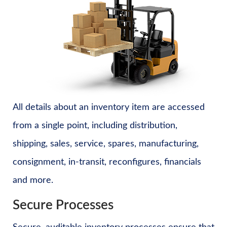
All details about an inventory item are accessed
from a single point, including distribution,
shipping, sales, service, spares, manufacturing,
consignment, in-transit, reconfigures, financials
and more.
Secure Processes