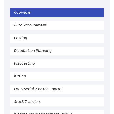
Overview
Auto Procurement
Costing
Distribution Planning
Forecasting
Kitting
Lot & Serial / Batch Control
Stock Transfers