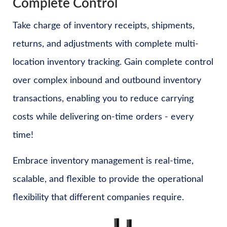
Complete Control
Take charge of inventory receipts, shipments,
returns, and adjustments with complete multi-
location inventory tracking. Gain complete control
over complex inbound and outbound inventory
transactions, enabling you to reduce carrying
costs while delivering on-time orders - every
time!
Embrace inventory management is real-time,
scalable, and flexible to provide the operational
flexibility that different companies require.