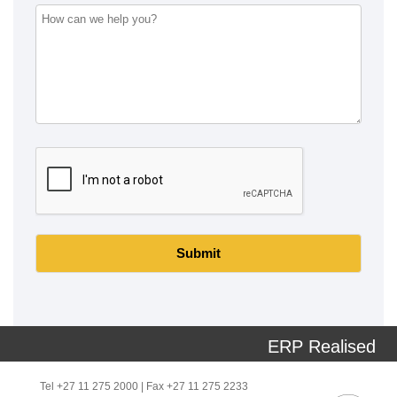
Submit
ERP Realised
Tel +27 11 275 2000 | Fax +27 11 275 2233