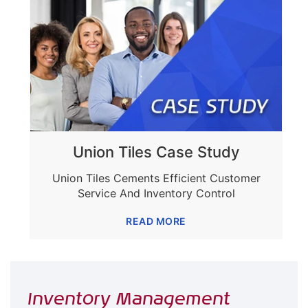
Union Tiles Case Study
Union Tiles Cements Efficient Customer
Service And Inventory Control
READ MORE
Inventory Management