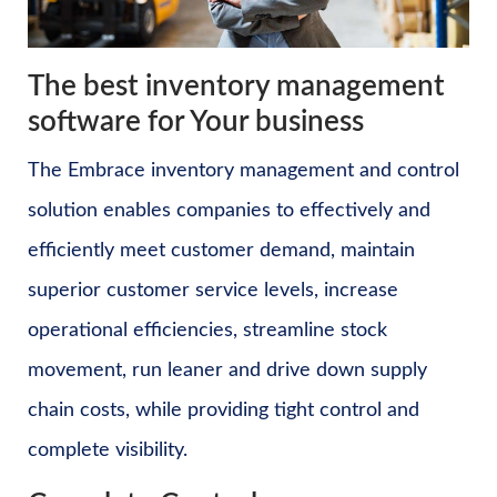
The best inventory management
software for Your business
The Embrace inventory management and control
solution enables companies to effectively and
efficiently meet customer demand, maintain
superior customer service levels, increase
operational efficiencies, streamline stock
movement, run leaner and drive down supply
chain costs, while providing tight control and
complete visibility.