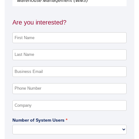
Warehouse Management (WMS)
Are you interested?
Number of System Users