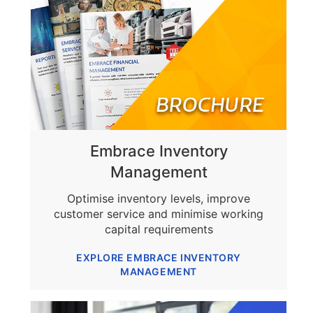
Embrace Inventory
Management
Optimise inventory levels, improve
customer service and minimise working
capital requirements
EXPLORE EMBRACE INVENTORY
MANAGEMENT