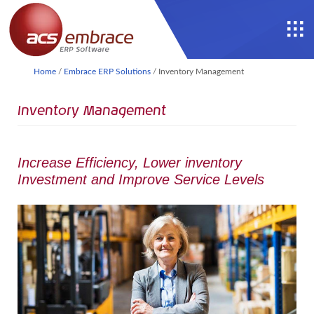
Home
/
Embrace ERP Solutions
/
Inventory Management
Inventory Management
Increase Efficiency, Lower inventory
Investment and Improve Service Levels