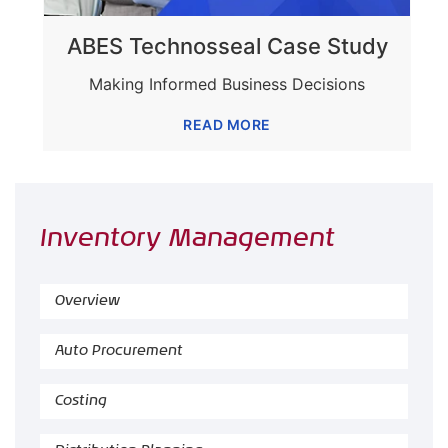
ABES Technosseal Case Study
Making Informed Business Decisions
READ MORE
Inventory Management
Overview
Auto Procurement
Costing