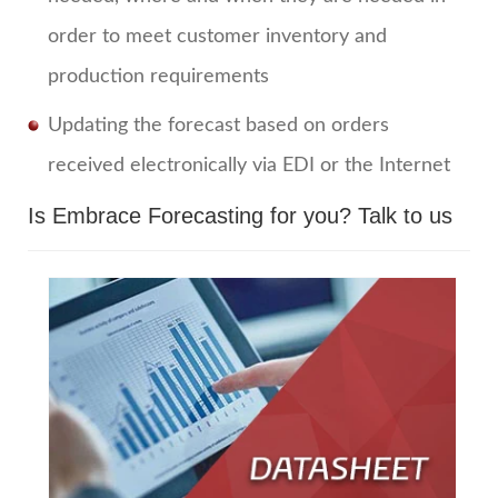
order to meet customer inventory and
production requirements
Updating the forecast based on orders
received electronically via EDI or the Internet
Is Embrace Forecasting for you?
Talk to us