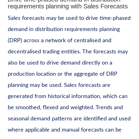
requirements planning with Sales Forecasts
Sales forecasts may be used to drive time-phased
demand in distribution requirements planning
(DRP) across a network of centralised and
decentralised trading entities. The forecasts may
also be used to drive demand directly on a
production location or the aggregate of DRP
planning may be used. Sales forecasts are
generated from historical information, which can
be smoothed, flexed and weighted. Trends and
seasonal demand patterns are identified and used
where applicable and manual forecasts can be