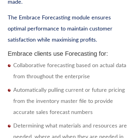
made.
The Embrace Forecasting module ensures
optimal performance to maintain customer
satisfaction while maximising profits.
Embrace clients use Forecasting for:
Collaborative forecasting based on actual data
from throughout the enterprise
Automatically pulling current or future pricing
from the inventory master file to provide
accurate sales forecast numbers
Determining what materials and resources are
needed, where and when they are needed in