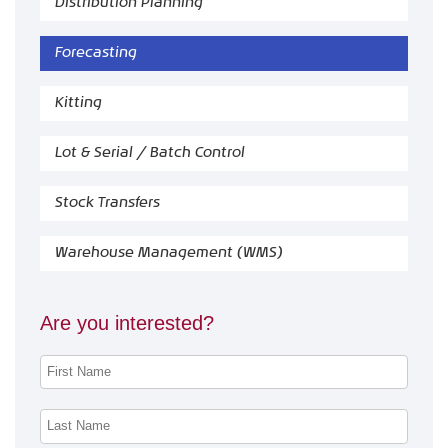
Distribution Planning
Forecasting
Kitting
Lot & Serial / Batch Control
Stock Transfers
Warehouse Management (WMS)
Are you interested?