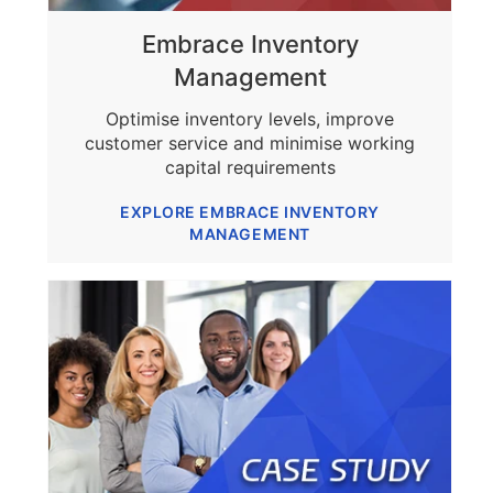
Embrace Inventory
Management
Optimise inventory levels, improve
customer service and minimise working
capital requirements
EXPLORE EMBRACE INVENTORY
MANAGEMENT