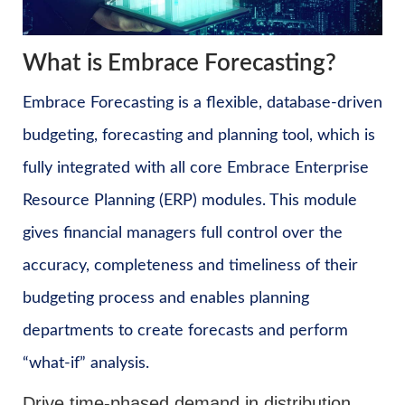
What is Embrace Forecasting?
Embrace Forecasting is a flexible, database-driven
budgeting, forecasting and planning tool, which is
fully integrated with all core Embrace Enterprise
Resource Planning (ERP) modules. This module
gives financial managers full control over the
accuracy, completeness and timeliness of their
budgeting process and enables planning
departments to create forecasts and perform
“what-if” analysis.
Drive time-phased demand in distribution