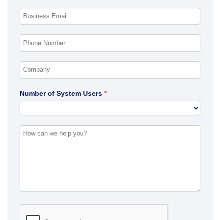
Number of System Users