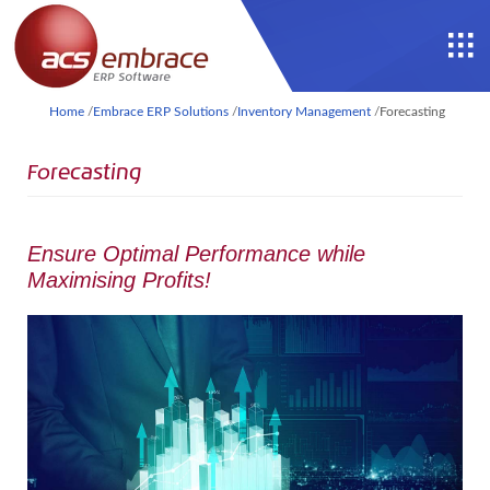
Home
/
Embrace ERP Solutions
/
Inventory Management
/
Forecasting
Forecasting
Ensure Optimal Performance while
Maximising Profits!