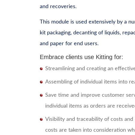
and recoveries.
This module is used extensively by a nu
kit packaging, decanting of liquids, rep
and paper for end users.
Embrace clients use Kitting for:
Streamlining and creating an effectiv
Assembling of individual items into rea
Save time and improve customer servi
individual items as orders are receiv
Visibility and traceability of costs an
costs are taken into consideration whe