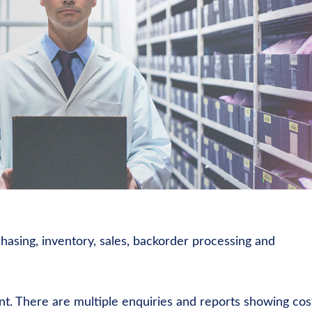
chasing, inventory, sales, backorder processing and
nt. There are multiple enquiries and reports showing cos