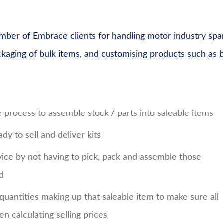
mber of Embrace clients for handling motor industry spa
ackaging of bulk items, and customising products such as b
e process to assemble stock / parts into saleable items
dy to sell and deliver kits
ce by not having to pick, pack and assemble those
ed
d quantities making up that saleable item to make sure all
n calculating selling prices