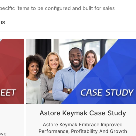
ecific items to be configured and built for sales
us
Astore Keymak Case Study
Astore Keymak Embrace Improved
Performance, Profitability And Growth
ove