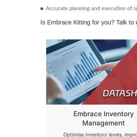
Accurate planning and execution of sp
Is Embrace Kitting for you?
Talk to 
Embrace Inventory
Management
Optimise inventory levels, impr