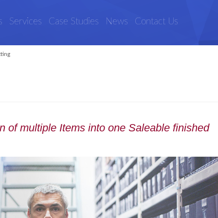
s
Services
Case Studies
News
Contact Us
tting
 of multiple Items into one Saleable finished