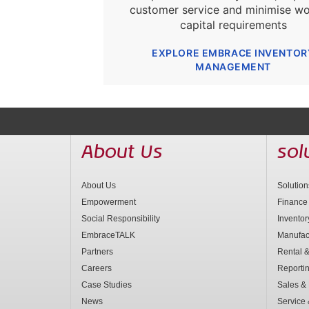
customer service and minimise wo
capital requirements
EXPLORE EMBRACE INVENTOR
MANAGEMENT
About Us
sol
About Us
Solutio
Empowerment
Finance
Social Responsibility
Invento
EmbraceTALK
Manufac
Partners
Rental &
Careers
Reporti
Case Studies
Sales & 
News
Service