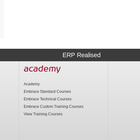
ERP Realised
academy
Academy
Embrace Standard Courses
Embrace Technical Courses
Embrace Custom Training Courses
View Training Courses