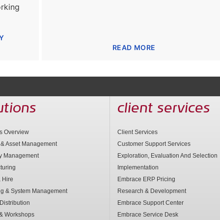
rking
Y
READ MORE
utions
client services
ns Overview
Client Services
 & Asset Management
Customer Support Services
ry Management
Exploration, Evaluation And Selection
turing
Implementation
 Hire
Embrace ERP Pricing
ng & System Management
Research & Development
Distribution
Embrace Support Center
 & Workshops
Embrace Service Desk