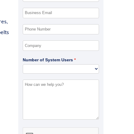
res,
elts
Number of System Users