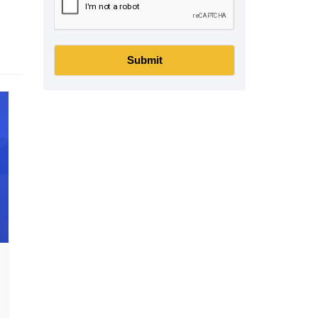
Submit