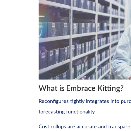
What is Embrace Kitting?
Reconfigures tightly integrates into pur
forecasting functionality.
Cost rollups are accurate and transpare