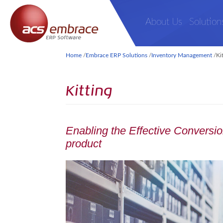
About Us
Solution
Home
/
Embrace ERP Solutions
/
Inventory Management
/
Ki
Kitting
Enabling the Effective Conversion
product