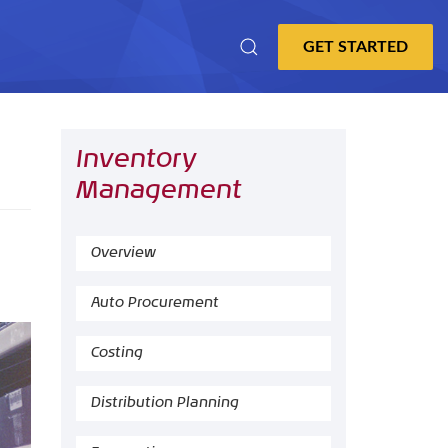
Inventory
Management
Overview
Auto Procurement
Costing
Distribution Planning