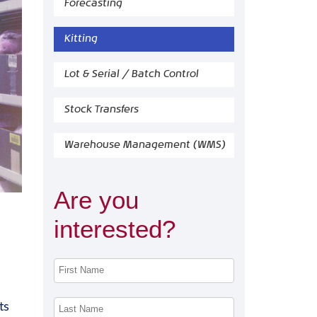
Forecasting
Kitting
Lot & Serial / Batch Control
Stock Transfers
Warehouse Management (WMS)
Are you
interested?
ts