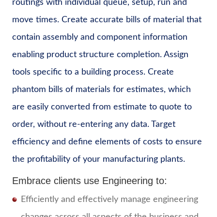
routings with individual queue, setup, run and
move times. Create accurate bills of material that
contain assembly and component information
enabling product structure completion. Assign
tools specific to a building process. Create
phantom bills of materials for estimates, which
are easily converted from estimate to quote to
order, without re-entering any data. Target
efficiency and define elements of costs to ensure
the profitability of your manufacturing plants.
Embrace clients use Engineering to:
Efficiently and effectively manage engineering