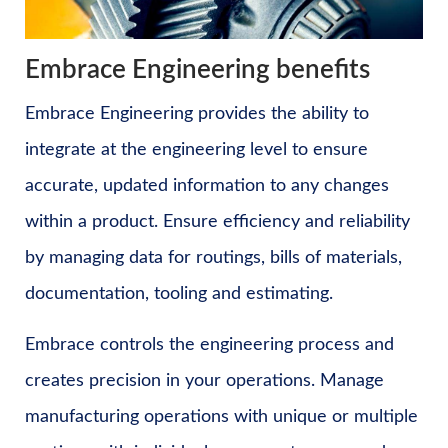
Embrace Engineering benefits
Embrace Engineering provides the ability to
integrate at the engineering level to ensure
accurate, updated information to any changes
within a product. Ensure efficiency and reliability
by managing data for routings, bills of materials,
documentation, tooling and estimating.
Embrace controls the engineering process and
creates precision in your operations. Manage
manufacturing operations with unique or multiple