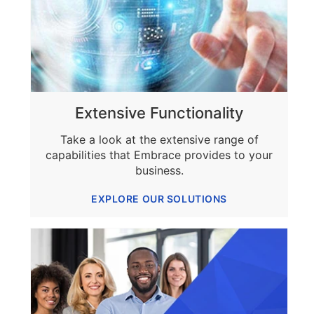
Extensive Functionality
Take a look at the extensive range of
capabilities that Embrace provides to your
business.
EXPLORE OUR SOLUTIONS