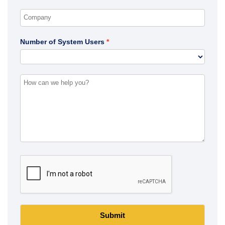
Number of System Users
Submit