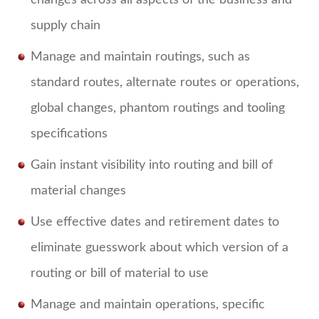
changes across all aspects of the business and
supply chain
Manage and maintain routings, such as
standard routes, alternate routes or operations,
global changes, phantom routings and tooling
specifications
Gain instant visibility into routing and bill of
material changes
Use effective dates and retirement dates to
eliminate guesswork about which version of a
routing or bill of material to use
Manage and maintain operations, specific