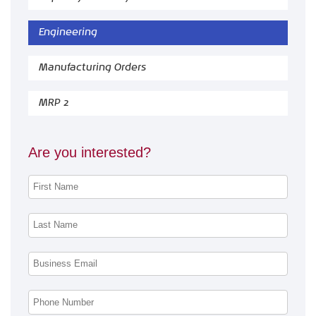
Engineering
Manufacturing Orders
MRP 2
Are you interested?