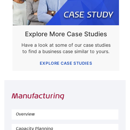
Explore More Case Studies
Have a look at some of our case studies
to find a business case similar to yours.
EXPLORE CASE STUDIES
Manufacturing
Overview
Capacity Planning