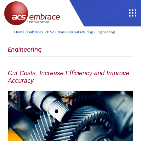
Home
/
Embrace ERP Solutions
/
Manufacturing
/
Engineering
Engineering
Cut Costs, Increase Efficiency and Improve
Accuracy