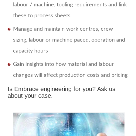
labour / machine, tooling requirements and link
these to process sheets
Manage and maintain work centres, crew
sizing, labour or machine paced, operation and
capacity hours
Gain insights into how material and labour
changes will affect production costs and pricing
Is Embrace engineering for you?
Ask us
about your case.