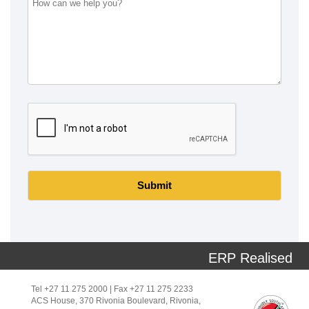
Submit
ERP Realised
Tel +27 11 275 2000 | Fax +27 11 275 2233
ACS House, 370 Rivonia Boulevard, Rivonia,