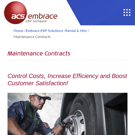
Home
/
Embrace ERP Solutions
/
Rental & Hire
/
Maintenance Contracts
Maintenance Contracts
Control Costs, Increase Efficiency and Boost
Customer Satisfaction!