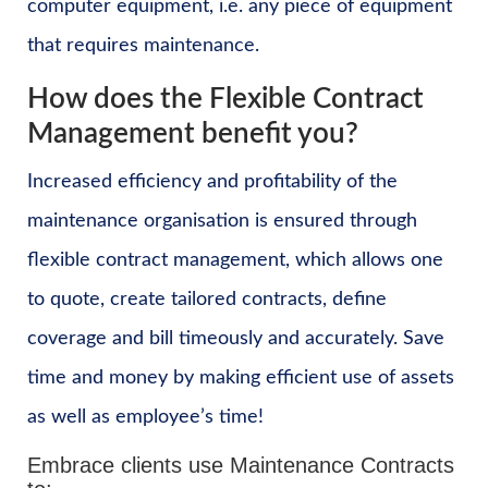
computer equipment, i.e. any piece of equipment
that requires maintenance.
How does the Flexible Contract
Management benefit you?
Increased efficiency and profitability of the
maintenance organisation is ensured through
flexible contract management, which allows one
to quote, create tailored contracts, define
coverage and bill timeously and accurately. Save
time and money by making efficient use of assets
as well as employee’s time!
Embrace clients use Maintenance Contracts