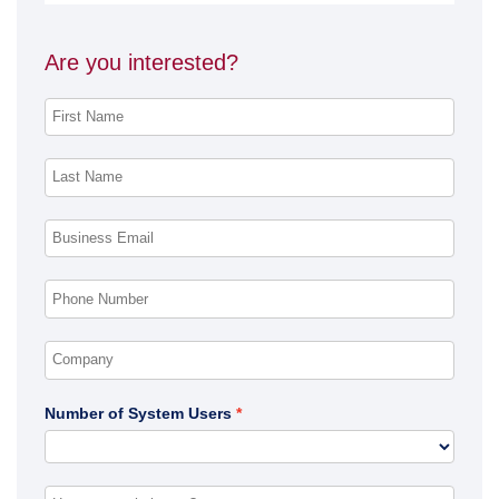
Are you interested?
Number of System Users