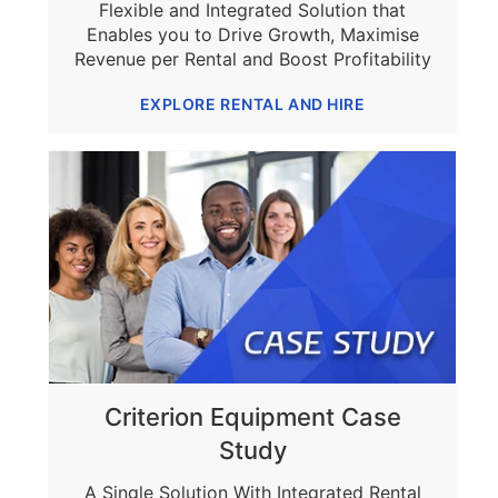
Flexible and Integrated Solution that
Enables you to Drive Growth, Maximise
Revenue per Rental and Boost Profitability
EXPLORE RENTAL AND HIRE
Criterion Equipment Case
Study
A Single Solution With Integrated Rental