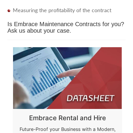
Measuring the profitability of the contract
Is Embrace Maintenance Contracts for you?
Ask us about your case.
Embrace Rental and Hire
Future-Proof your Business with a Modern,