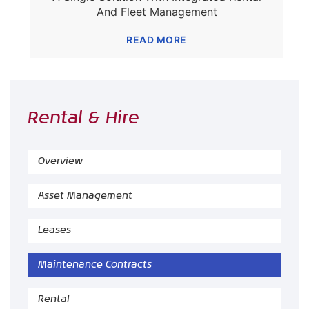
And Fleet Management
READ MORE
Rental & Hire
Overview
Asset Management
Leases
Maintenance Contracts
Rental