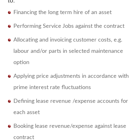
to:
Financing the long term hire of an asset
Performing Service Jobs against the contract
Allocating and invoicing customer costs, e.g.
labour and/or parts in selected maintenance
option
Applying price adjustments in accordance with
prime interest rate fluctuations
Defining lease revenue /expense accounts for
each asset
Booking lease revenue/expense against lease
contract