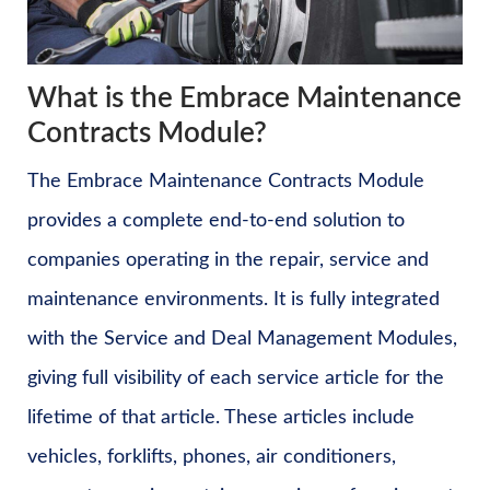
What is the Embrace Maintenance
Contracts Module?
The Embrace Maintenance Contracts Module
provides a complete end-to-end solution to
companies operating in the repair, service and
maintenance environments. It is fully integrated
with the Service and Deal Management Modules,
giving full visibility of each service article for the
lifetime of that article. These articles include
vehicles, forklifts, phones, air conditioners,