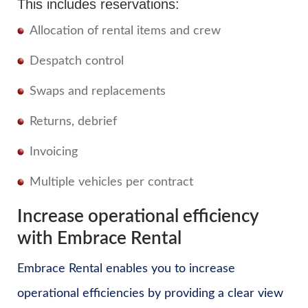
This includes reservations:
Allocation of rental items and crew
Despatch control
Swaps and replacements
Returns, debrief
Invoicing
Multiple vehicles per contract
Increase operational efficiency
with Embrace Rental
Embrace Rental enables you to increase
operational efficiencies by providing a clear view