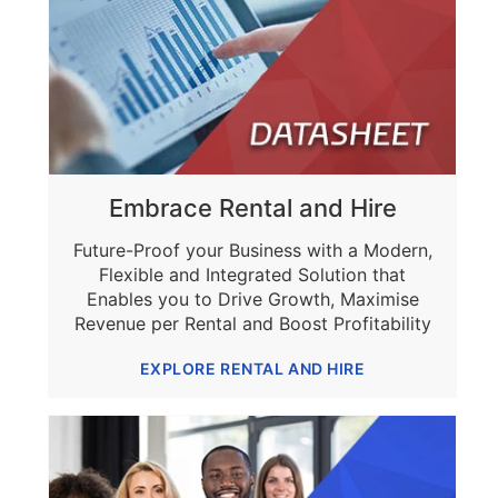
Embrace Rental and Hire
Future-Proof your Business with a Modern,
Flexible and Integrated Solution that
Enables you to Drive Growth, Maximise
Revenue per Rental and Boost Profitability
EXPLORE RENTAL AND HIRE