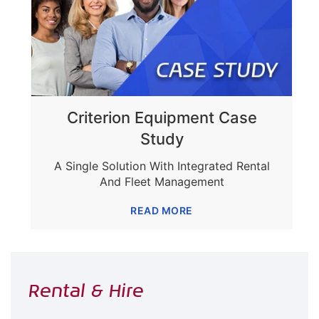
Criterion Equipment Case
Study
A Single Solution With Integrated Rental
And Fleet Management
READ MORE
Rental & Hire