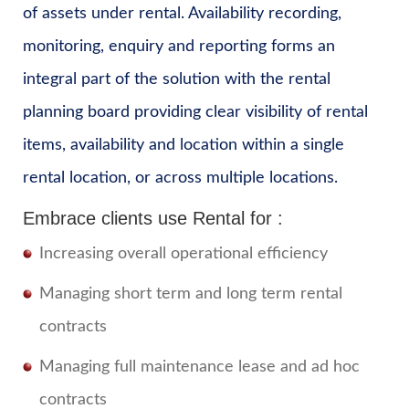
of assets under rental. Availability recording,
monitoring, enquiry and reporting forms an
integral part of the solution with the rental
planning board providing clear visibility of rental
items, availability and location within a single
rental location, or across multiple locations.
Embrace clients use Rental for :
Increasing overall operational efficiency
Managing short term and long term rental
contracts
Managing full maintenance lease and ad hoc
contracts