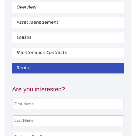
Overview
Asset Management
Leases
Maintenance Contracts
Rental
Are you interested?