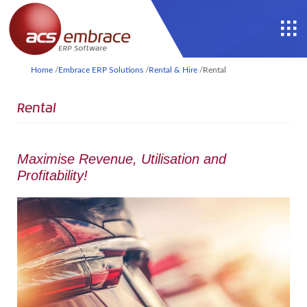
Home
/
Embrace ERP Solutions
/
Rental & Hire
/
Rental
Rental
Maximise Revenue, Utilisation and
Profitability!