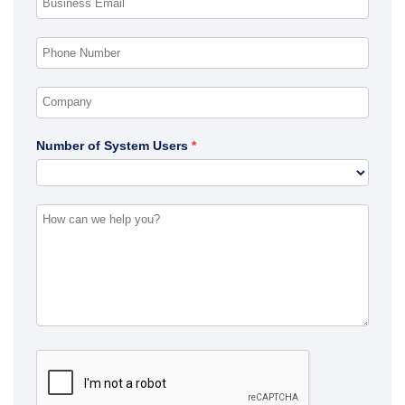
Number of System Users