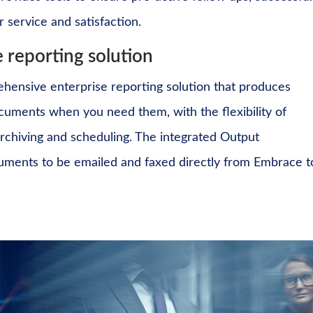
 service and satisfaction.
 reporting solution
ehensive enterprise reporting solution that produces
documents
when you need them, with the flexibility of
rchiving and scheduling. The integrated
Output
cuments to be emailed and faxed directly from Embrace t