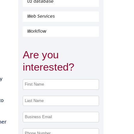
U2 database
Web Services
Workflow
Are you
interested?
y
to
mer