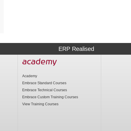
ERP Realised
academy
Academy
Embrace Standard Courses
Embrace Technical Courses
Embrace Custom Training Courses
View Training Courses