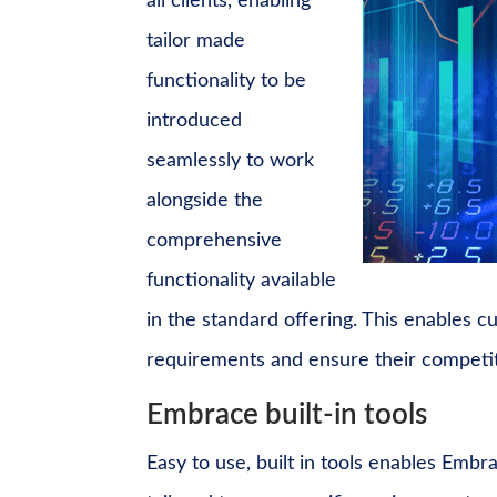
all clients, enabling
tailor made
functionality to be
introduced
seamlessly to work
alongside the
comprehensive
functionality available
in the standard offering. This enables 
requirements and ensure their competi
Embrace built-in tools
Easy to use, built in tools enables Embr