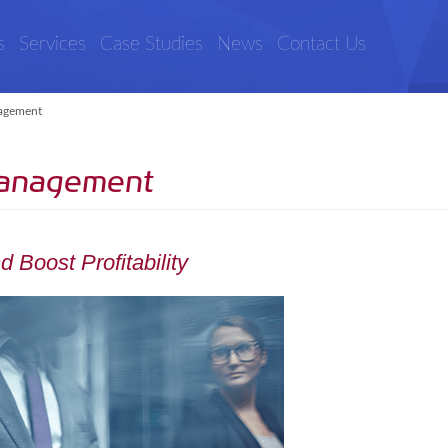
s
Services
Case Studies
News
Contact Us
agement
Management
 Boost Profitability