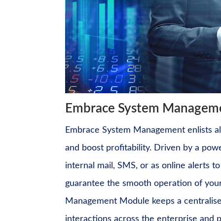
Embrace System Managemen
Embrace System Management enlists all 
and boost profitability. Driven by a
powe
internal mail, SMS, or as online alerts 
guarantee the smooth operation of your
Management
Module keeps a centralised
interactions across the enterprise and p