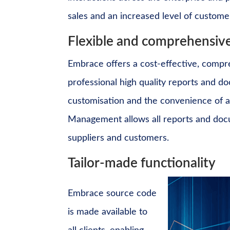
sales and an increased level of customer
Flexible and comprehensive
Embrace offers a cost-effective, compr
professional high quality reports and 
customisation and the convenience of a
Management
allows all reports and do
suppliers and customers.
Tailor-made functionality
Embrace source code
is made available to