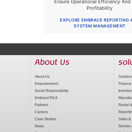
Ensure Operational Efficiency And
Profitability
EXPLORE EMBRACE REPORTING 
SYSTEM MANAGEMENT
About Us
sol
About Us
Solutio
Empowerment
Finance
Social Responsibility
Invento
EmbraceTALK
Manufac
Partners
Rental &
Careers
Reporti
Case Studies
Sales & 
News
Service