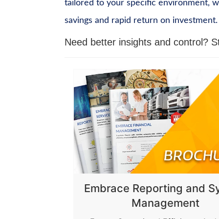
tailored to your specific environment, 
savings and rapid return on investment.
Need better insights and control?
S
Embrace Reporting and S
Management