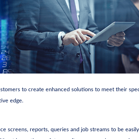
customers to create enhanced solutions to meet their spec
tive edge.
ace screens, reports, queries and job streams to be easily