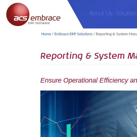
About Us
Solution
Home
/
Embrace ERP Solutions
/
Reporting & System Man
Reporting & System 
Ensure Operational Efficiency and