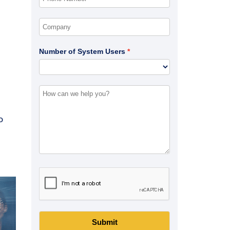
Number of System Users
o
Submit