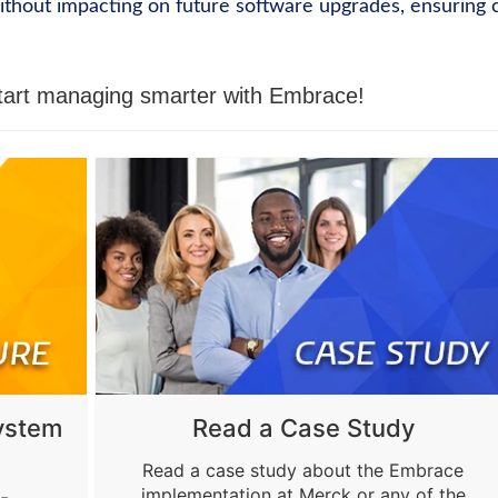
without impacting on future software upgrades, ensuring 
tart managing smarter with Embrace!
ystem
Read a Case Study
Read a case study about the Embrace
implementation at Merck or any of the