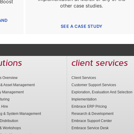
 Boost
other case studies.
AND
SEE A CASE STUDY
utions
client services
ns Overview
Client Services
 & Asset Management
Customer Support Services
ry Management
Exploration, Evaluation And Selection
turing
Implementation
 Hire
Embrace ERP Pricing
ng & System Management
Research & Development
Distribution
Embrace Support Center
 & Workshops
Embrace Service Desk