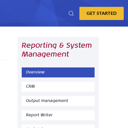
Reporting & System
Management
Overview
CRM
Output management
Report Writer