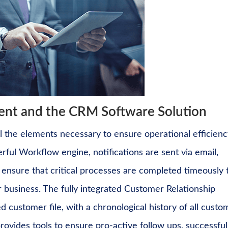
t and the CRM Software Solution
the elements necessary to ensure operational efficienc
rful Workflow engine
, notifications are sent via email,
to ensure that critical processes are completed timeously 
 business. The fully integrated
Customer Relationship
 customer file, with a chronological history of all custo
rovides tools to ensure pro-active follow ups, successful