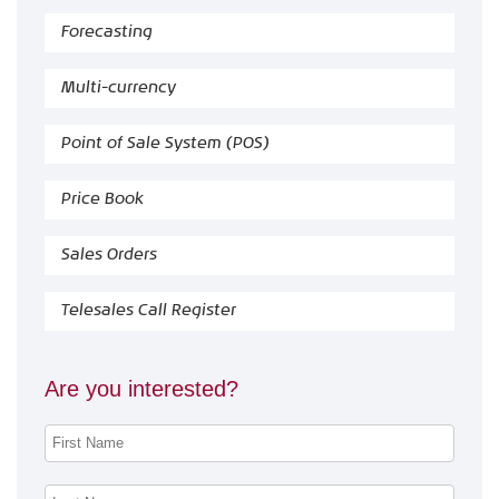
Forecasting
Multi-currency
Point of Sale System (POS)
Price Book
Sales Orders
Telesales Call Register
Are you interested?