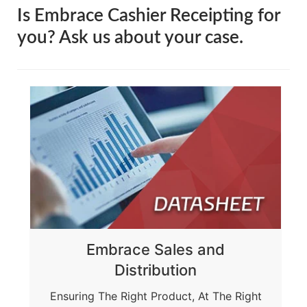
Is Embrace Cashier Receipting for
you?
Ask us about your case.
Embrace Sales and
Distribution
Ensuring The Right Product, At The Right