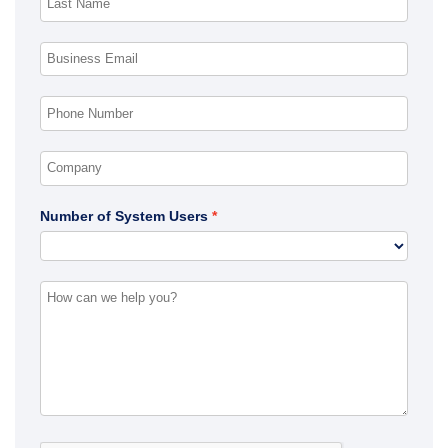
Number of System Users