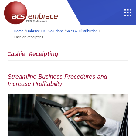
Home
/
Embrace ERP Solutions
/
Sales & Distribution
/
Cashier Receipting
Cashier Receipting
Streamline Business Procedures and
Increase Profitability