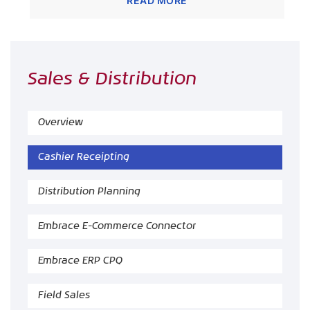
READ MORE
Sales & Distribution
Overview
Cashier Receipting
Distribution Planning
Embrace E-Commerce Connector
Embrace ERP CPQ
Field Sales