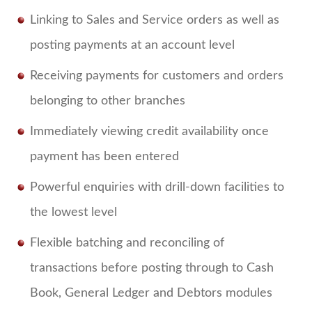
Linking to Sales and Service orders as well as
posting payments at an account level
Receiving payments for customers and orders
belonging to other branches
Immediately viewing credit availability once
payment has been entered
Powerful enquiries with drill-down facilities to
the lowest level
Flexible batching and reconciling of
transactions before posting through to Cash
Book, General Ledger and Debtors modules