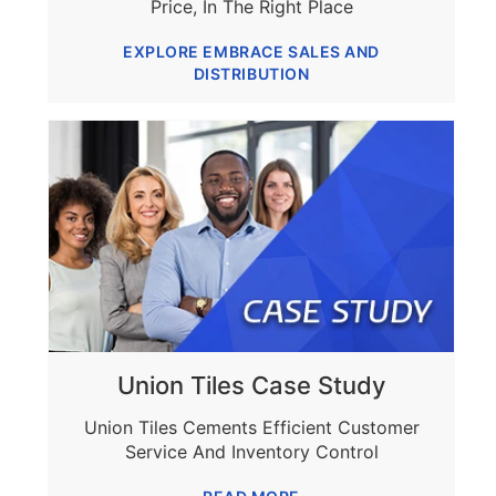
Price, In The Right Place
EXPLORE EMBRACE SALES AND
DISTRIBUTION
Union Tiles Case Study
Union Tiles Cements Efficient Customer
Service And Inventory Control