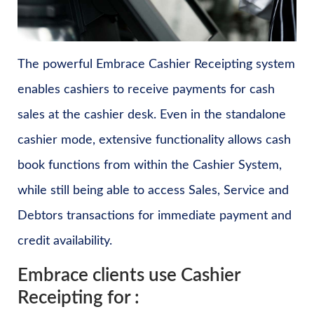
The powerful Embrace Cashier Receipting system
enables cashiers to receive payments for cash
sales at the cashier desk. Even in the standalone
cashier mode, extensive functionality allows cash
book functions from within the Cashier System,
while still being able to access Sales, Service and
Debtors transactions for immediate payment and
credit availability.
Embrace clients use Cashier
Receipting for :