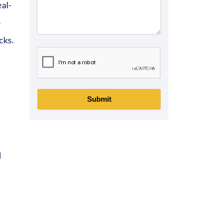
eal-
o
cks.
Submit
l