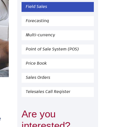
Field Sales
Forecasting
Multi-currency
Point of Sale System (POS)
Price Book
Sales Orders
Telesales Call Register
Are you
e
interested?