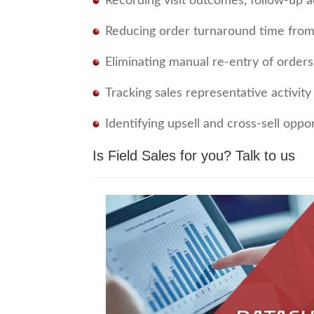
Recording visit outcomes, follow-up 
Reducing order turnaround time from
Eliminating manual re-entry of orders 
Tracking sales representative activi
Identifying upsell and cross-sell oppo
Is Field Sales for you?
Talk to us