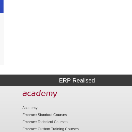
ERP Realised
academy
Academy
Embrace Standard Courses
Embrace Technical Courses
Embrace Custom Training Courses