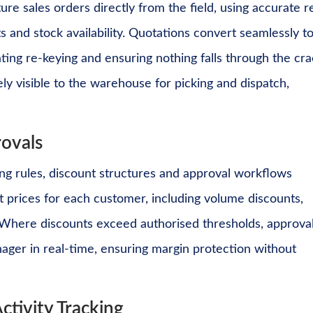
re sales orders directly from the field, using accurate r
s and stock availability. Quotations convert seamlessly t
ating re-keying and ensuring nothing falls through the cra
ly visible to the warehouse for picking and dispatch,
rovals
ng rules, discount structures and approval workflows
t prices for each customer, including volume discounts,
. Where discounts exceed authorised thresholds, approva
ager in real-time, ensuring margin protection without
ctivity Tracking