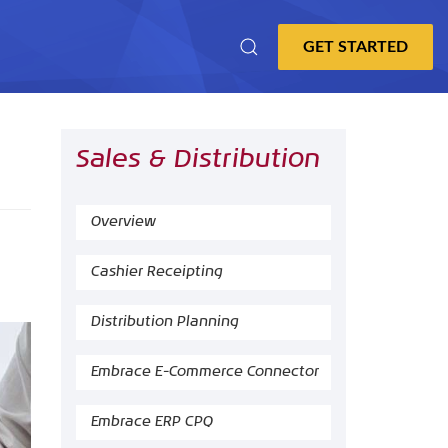
Sales & Distribution
Overview
Cashier Receipting
Distribution Planning
Embrace E-Commerce Connector
Embrace ERP CPQ