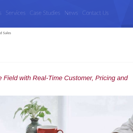
s
Services
Case Studies
News
Contact Us
ld Sales
 Field with Real-Time Customer, Pricing and