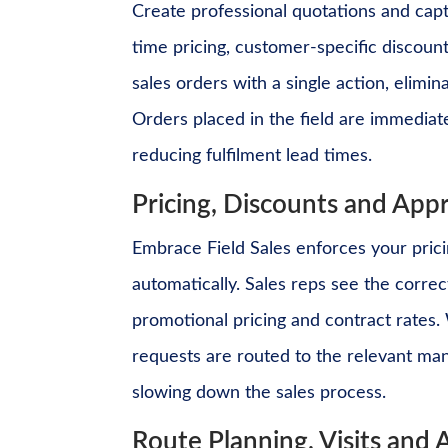
Create professional quotations and captu
time pricing, customer-specific discount
sales orders with a single action, elimin
Orders placed in the field are immediate
reducing fulfilment lead times.
Pricing, Discounts and App
Embrace Field Sales enforces your prici
automatically. Sales reps see the correc
promotional pricing and contract rates
requests are routed to the relevant man
slowing down the sales process.
Route Planning, Visits and A