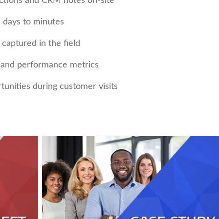
actions and CRM notes on-site
 days to minutes
captured in the field
ty and performance metrics
rtunities during customer visits