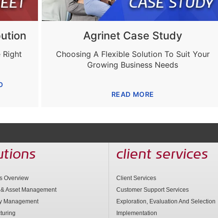
ution
Agrinet Case Study
 Right
Choosing A Flexible Solution To Suit Your
Growing Business Needs
D
READ MORE
utions
client services
ns Overview
Client Services
 & Asset Management
Customer Support Services
ry Management
Exploration, Evaluation And Selection
turing
Implementation