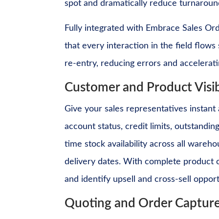
spot and dramatically reduce turnaround
Fully integrated with Embrace Sales O
that every interaction in the field flow
re-entry, reducing errors and accelerati
Customer and Product Visib
Give your sales representatives instant
account status, credit limits, outstandi
time stock availability across all ware
delivery dates. With complete product ca
and identify upsell and cross-sell oppor
Quoting and Order Captur