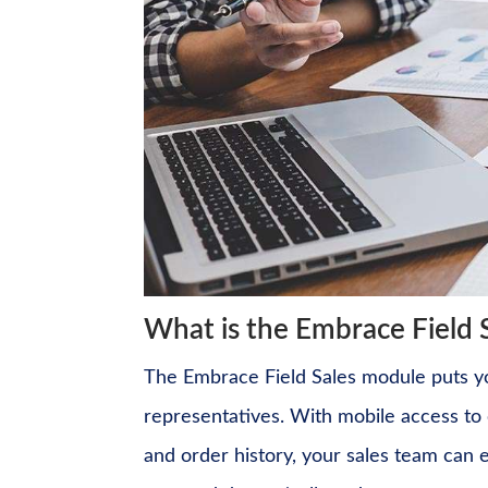
What is the Embrace Field 
The Embrace Field Sales module puts you
representatives. With mobile access to c
and order history, your sales team can