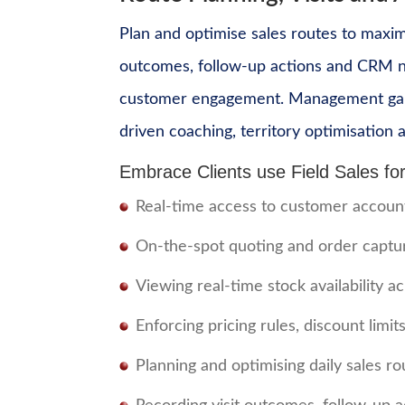
Plan and optimise sales routes to maxim
outcomes, follow-up actions and CRM not
customer engagement. Management gains r
driven coaching, territory optimisatio
Embrace Clients use Field Sales for
Real-time access to customer accounts,
On-the-spot quoting and order captur
Viewing real-time stock availability 
Enforcing pricing rules, discount limi
Planning and optimising daily sales ro