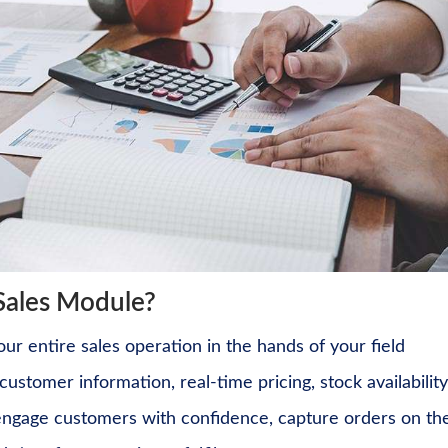
Sales Module?
r entire sales operation in the hands of your field
ustomer information, real-time pricing, stock availability
 engage customers with confidence, capture orders on th