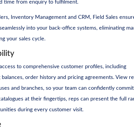
 time from enquiry to fulfilment.
rders, Inventory Management and CRM, Field Sales ensur
s seamlessly into your back-office systems, eliminating ma
ng your sales cycle.
ility
 access to comprehensive customer profiles, including
ng balances, order history and pricing agreements. View re
houses and branches, so your team can confidently commit
talogues at their fingertips, reps can present the full r
tunities during every customer visit.
e