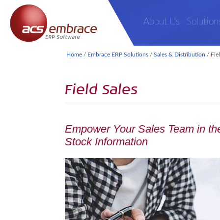
About Us
Solution
Home
/
Embrace ERP Solutions
/
Sales & Distribution
/
Fie
Field Sales
Empower Your Sales Team in the
Stock Information