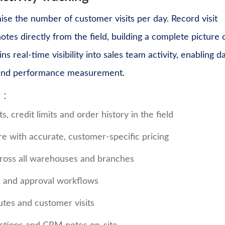
ise the number of customer visits per day. Record visit
es directly from the field, building a complete picture 
eal-time visibility into sales team activity, enabling d
n and performance measurement.
 :
 credit limits and order history in the field
e with accurate, customer-specific pricing
across all warehouses and branches
ts and approval workflows
utes and customer visits