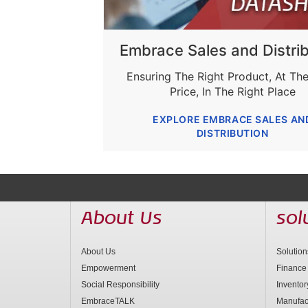
Embrace Sales and Distrib
Ensuring The Right Product, At The
Price, In The Right Place
EXPLORE EMBRACE SALES AN
DISTRIBUTION
About Us
sol
About Us
Solutio
Empowerment
Finance
Social Responsibility
Invento
EmbraceTALK
Manufac