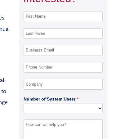
es
nual
al-
 to
Number of System Users
ange