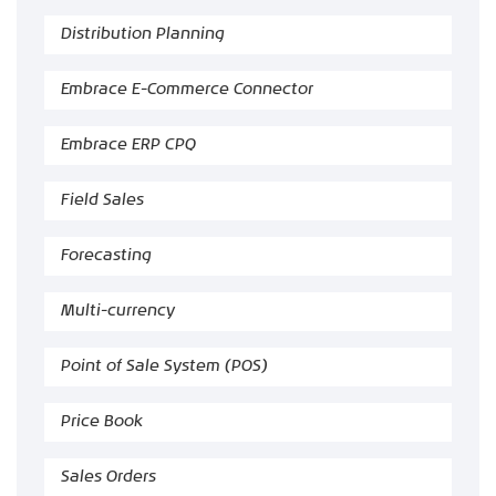
Distribution Planning
Embrace E-Commerce Connector
Embrace ERP CPQ
Field Sales
Forecasting
Multi-currency
Point of Sale System (POS)
Price Book
Sales Orders