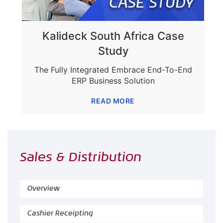
Kalideck South Africa Case
Study
The Fully Integrated Embrace End-To-End
ERP Business Solution
READ MORE
Sales & Distribution
Overview
Cashier Receipting