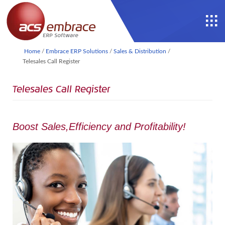
Home
/
Embrace ERP Solutions
/
Sales & Distribution
/
Telesales Call Register
Telesales Call Register
Boost Sales,Efficiency and Profitability!