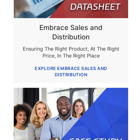
Embrace Sales and
Distribution
Ensuring The Right Product, At The Right
Price, In The Right Place
EXPLORE EMBRACE SALES AND
DISTRIBUTION