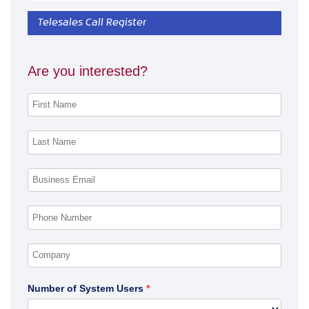
Telesales Call Register
Are you interested?
Number of System Users