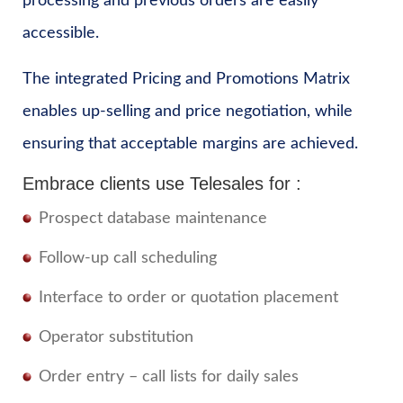
processing and previous orders are easily
accessible.
The integrated Pricing and Promotions Matrix
enables up-selling and price negotiation, while
ensuring that acceptable margins are achieved.
Embrace clients use Telesales for :
Prospect database maintenance
Follow-up call scheduling
Interface to order or quotation placement
Operator substitution
Order entry – call lists for daily sales