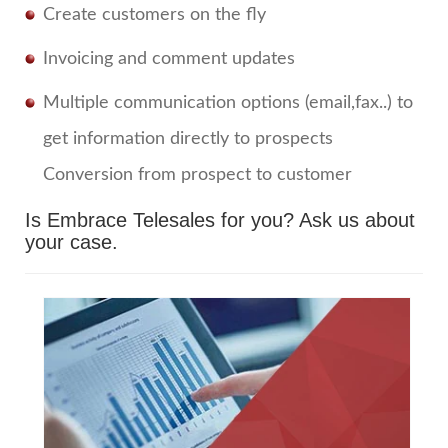
Create customers on the fly
Invoicing and comment updates
Multiple communication options (email,fax..) to
get information directly to prospects
Conversion from prospect to customer
Is Embrace Telesales for you?
Ask us about
your case.