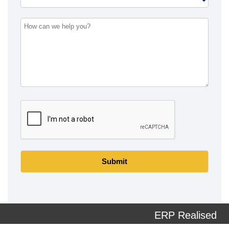
Submit
ERP Realised