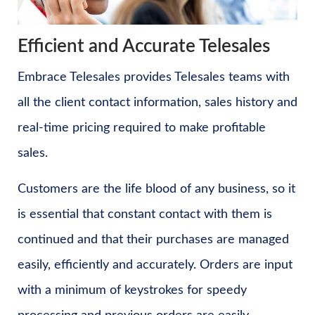
Efficient and Accurate Telesales
Embrace Telesales provides Telesales teams with
all the client contact information, sales history and
real-time pricing required to make profitable
sales.
Customers are the life blood of any business, so it
is essential that constant contact with them is
continued and that their purchases are managed
easily, efficiently and accurately. Orders are input
with a minimum of keystrokes for speedy