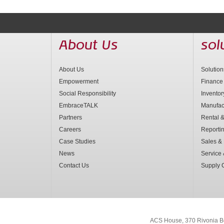
About Us
sol
About Us
Solutio
Empowerment
Finance
Social Responsibility
Invento
EmbraceTALK
Manufac
Partners
Rental &
Careers
Reporti
Case Studies
Sales & 
News
Service
Contact Us
Supply 
ACS House, 370 Rivonia B