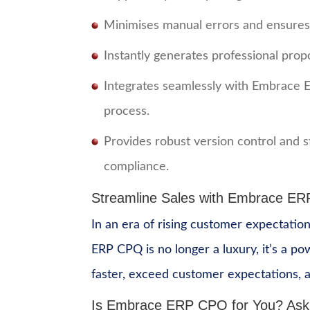
Minimises manual errors and ensures c
Instantly generates professional prop
Integrates seamlessly with Embrace 
process.
Provides robust version control and 
compliance.
Streamline Sales with Embrace E
In an era of rising customer expectation
ERP CPQ is no longer a luxury, it’s a p
faster, exceed customer expectations, a
Is Embrace ERP CPQ for You?
Ask