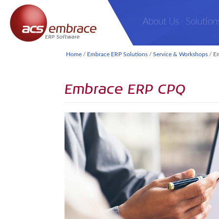
About Us
Solution
Home
/
Embrace ERP Solutions
/
Service & Workshops
/
E
Embrace ERP CPQ