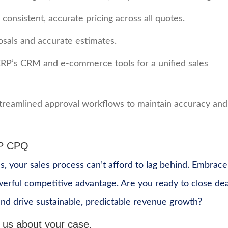
onsistent, accurate pricing across all quotes.
osals and accurate estimates.
ERP’s CRM and e-commerce tools for a unified sales
streamlined approval workflows to maintain accuracy and
RP CPQ
s, your sales process can’t afford to lag behind. Embrace
owerful competitive advantage. Are you ready to close dea
nd drive sustainable, predictable revenue growth?
 us about your case.