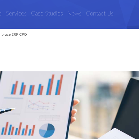
s
Services
Case Studies
News
Contact Us
mbrace ERP CPQ