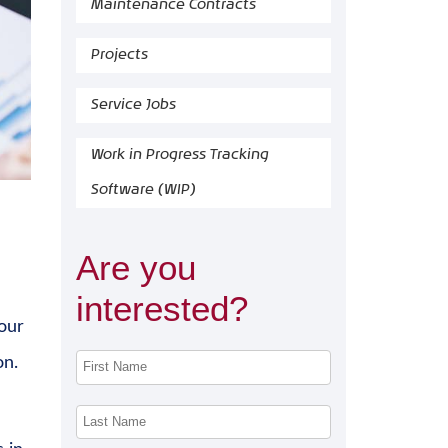
Maintenance Contracts
Projects
Service Jobs
Work in Progress Tracking
Software (WIP)
Are you
interested?
our
on.