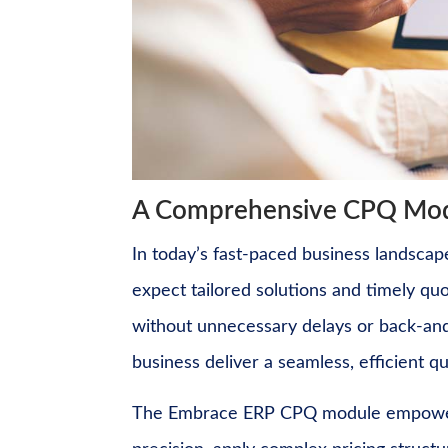
A Comprehensive CPQ Modu
In today’s fast-paced business landsca
expect tailored solutions and timely quo
without unnecessary delays or back-and
business deliver a seamless, efficient 
The Embrace ERP CPQ module empowers