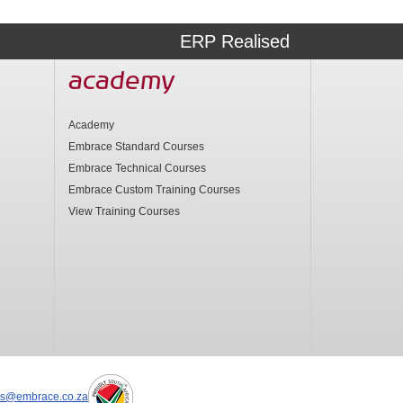
ERP Realised
academy
Academy
Embrace Standard Courses
Embrace Technical Courses
Embrace Custom Training Courses
View Training Courses
es@embrace.co.za