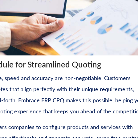
le for Streamlined Quoting
pe, speed and accuracy are non-negotiable. Customers
tes that align perfectly with their unique requirements,
-forth. Embrace ERP CPQ makes this possible, helping y
quoting experience that keeps you ahead of the competiti
 companies to configure products and services with