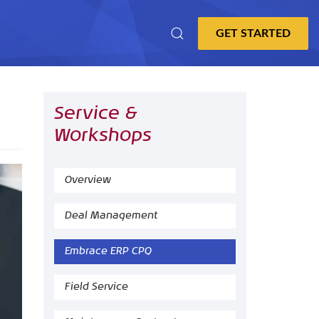
Service &
Workshops
Overview
Deal Management
Embrace ERP CPQ
Field Service