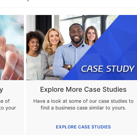
y
Explore More Case Studies
ge of
Have a look at some of our case studies to
to your
find a business case similar to yours.
EXPLORE CASE STUDIES