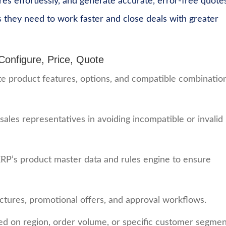
res effortlessly, and generate accurate, error-free quotes
s they need to work faster and close deals with greater
nfigure, Price, Quote
ate product features, options, and compatible combinatio
 sales representatives in avoiding incompatible or invalid
RP’s product master data and rules engine to ensure
uctures, promotional offers, and approval workflows.
d on region, order volume, or specific customer segmen