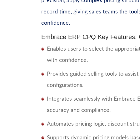
precision, apply complex pricing structu
record time, giving sales teams the tool
confidence.
Embrace ERP CPQ Key Features: Co
Enables users to select the appropri
with confidence.
Provides guided selling tools to assist
configurations.
Integrates seamlessly with Embrace E
accuracy and compliance.
Automates pricing logic, discount str
Supports dynamic pricing models base