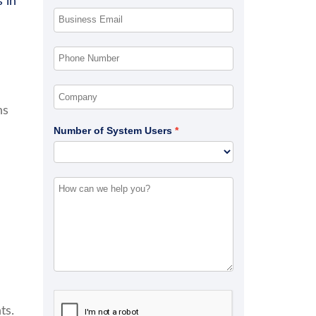
 in
ns
Number of System Users
ts.