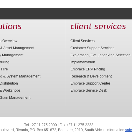
utions
client services
ns Overview
Client Services
 & Asset Management
Customer Support Services
ry Management
Exploration, Evaluation And Selection
turing
Implementation
 Hire
Embrace ERP Pricing
ng & System Management
Research & Development
Distribution
Embrace Support Center
 & Workshops
Embrace Service Desk
Chain Management
Tel +27 11 275 2000 | Fax +27 11 275 2233
oulevard, Rivonia,
P.O. Box 651872, Benmore, 2010, South Africa | Information
sal