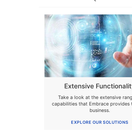
Extensive Functionalit
Take a look at the extensive ran
capabilities that Embrace provides 
business.
EXPLORE OUR SOLUTIONS