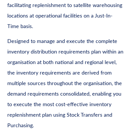
facilitating replenishment to satellite warehousing
locations at operational facilities on a Just-In-
Time basis.
Designed to manage and execute the complete
inventory distribution requirements plan within an
organisation at both national and regional level,
the inventory requirements are derived from
multiple sources throughout the organisation, the
demand requirements consolidated, enabling you
to execute the most cost-effective inventory
replenishment plan using Stock Transfers and
Purchasing.