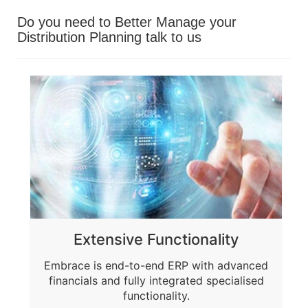
Do you need to Better Manage your
Distribution Planning
talk to us
Extensive Functionality
Embrace is end-to-end ERP with advanced
financials and fully integrated specialised
functionality.