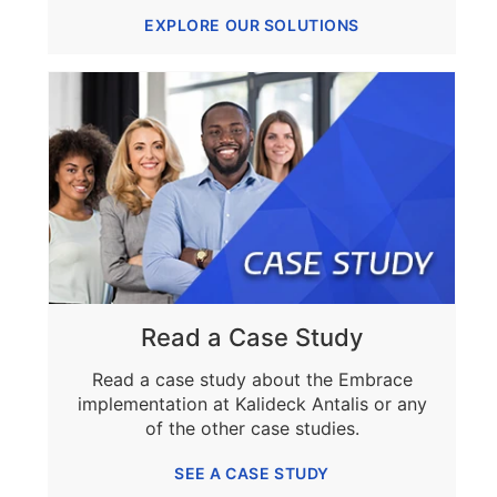
EXPLORE OUR SOLUTIONS
Read a Case Study
Read a case study about the Embrace
implementation at Kalideck Antalis or any
of the other case studies.
SEE A CASE STUDY