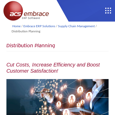
Home
/
Embrace ERP Solutions
/
Supply Chain Management
/
Distribution Planning
Distribution Planning
Cut Costs, Increase Efficiency and Boost
Customer Satisfaction!