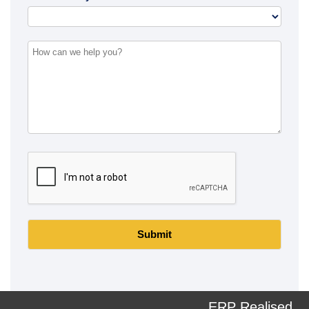
Submit
ERP Realised