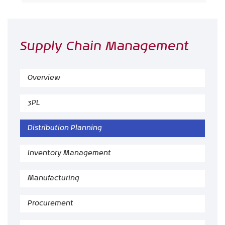
Supply Chain Management
Overview
3PL
Distribution Planning
Inventory Management
Manufacturing
Procurement