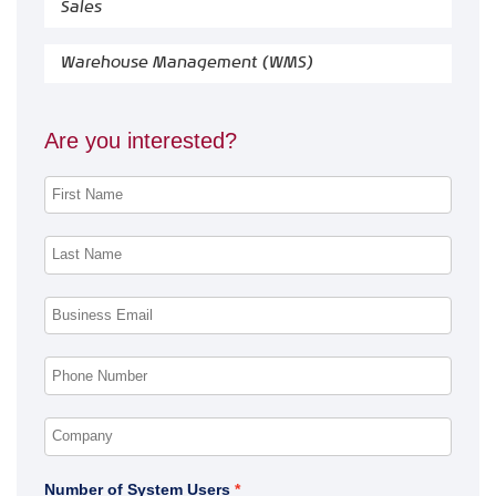
Sales
Warehouse Management (WMS)
Are you interested?
Number of System Users