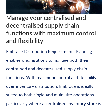
Manage your centralised and
decentralised supply chain
functions with maximum control
and flexibility
Embrace Distribution Requirements Planning
enables organisations to manage both their
centralised and decentralised supply chain
functions. With maximum control and flexibility
over inventory distribution, Embrace is ideally
suited to both single and multi-site operations,
particularly where a centralised inventory store is