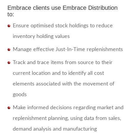
Embrace clients use Embrace Distribution
to:
Ensure optimised stock holdings to reduce
inventory holding values
Manage effective Just-In-Time replenishments
Track and trace items from source to their
current location and to identify all cost
elements associated with the movement of
goods
Make informed decisions regarding market and
replenishment planning, using data from sales,
demand analysis and manufacturing