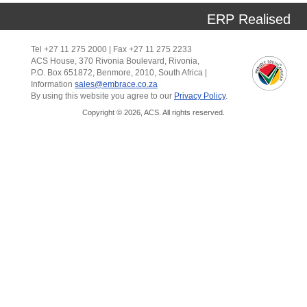
ERP Realised
Tel +27 11 275 2000 | Fax +27 11 275 2233
ACS House, 370 Rivonia Boulevard, Rivonia,
P.O. Box 651872, Benmore, 2010, South Africa |
Information
sales@embrace.co.za
By using this website you agree to our
Privacy Policy
.
Copyright © 2026, ACS. All rights reserved.