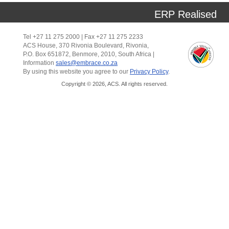
ERP Realised
Tel +27 11 275 2000 | Fax +27 11 275 2233
ACS House, 370 Rivonia Boulevard, Rivonia,
P.O. Box 651872, Benmore, 2010, South Africa |
Information
sales@embrace.co.za
By using this website you agree to our
Privacy Policy
.
Copyright © 2026, ACS. All rights reserved.