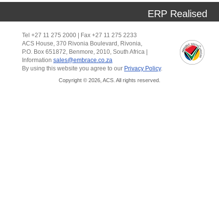
ERP Realised
Tel +27 11 275 2000 | Fax +27 11 275 2233
ACS House, 370 Rivonia Boulevard, Rivonia,
P.O. Box 651872, Benmore, 2010, South Africa |
Information
sales@embrace.co.za
By using this website you agree to our
Privacy Policy
.
Copyright © 2026, ACS. All rights reserved.