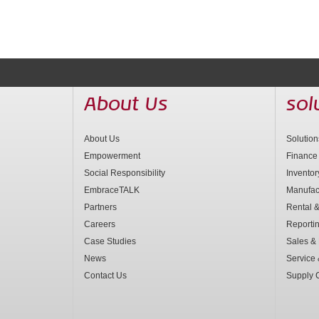
About Us
sol
About Us
Solutio
Empowerment
Finance
Social Responsibility
Invento
EmbraceTALK
Manufac
Partners
Rental &
Careers
Reporti
Case Studies
Sales & 
News
Service
Contact Us
Supply 