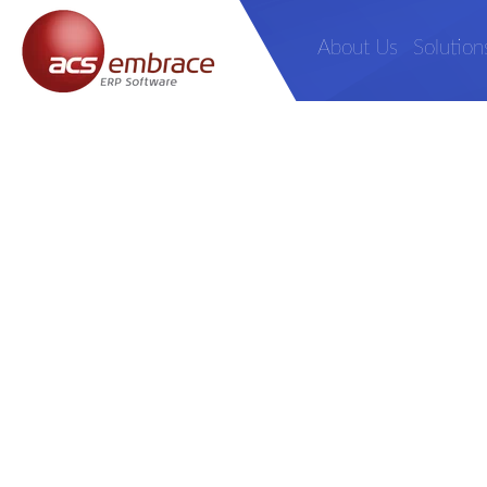
About Us
Solution