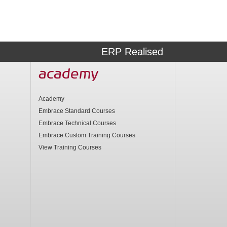
ERP Realised
academy
Academy
Embrace Standard Courses
Embrace Technical Courses
Embrace Custom Training Courses
View Training Courses