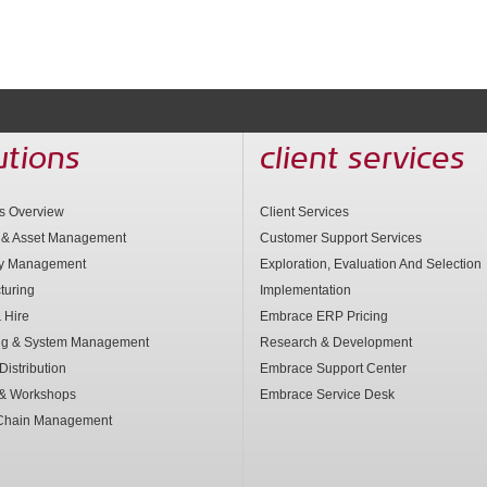
utions
client services
ns Overview
Client Services
 & Asset Management
Customer Support Services
ry Management
Exploration, Evaluation And Selection
turing
Implementation
 Hire
Embrace ERP Pricing
ng & System Management
Research & Development
Distribution
Embrace Support Center
 & Workshops
Embrace Service Desk
Chain Management