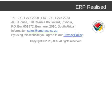
ERP Realised
Tel +27 11 275 2000 | Fax +27 11 275 2233
ACS House, 370 Rivonia Boulevard, Rivonia,
P.O. Box 651872, Benmore, 2010, South Africa |
Information
sales@embrace.co.za
By using this website you agree to our
Privacy Policy
.
Copyright © 2026, ACS. All rights reserved.