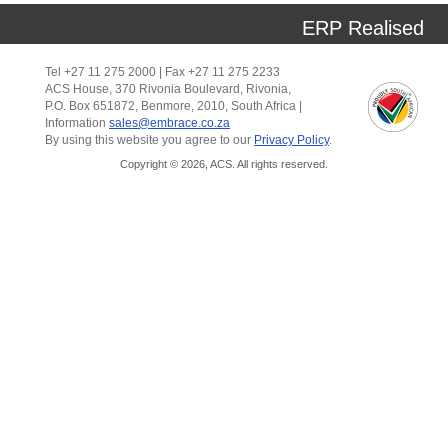
ERP Realised
Tel +27 11 275 2000 | Fax +27 11 275 2233
ACS House, 370 Rivonia Boulevard, Rivonia,
P.O. Box 651872, Benmore, 2010, South Africa |
Information
sales@embrace.co.za
By using this website you agree to our
Privacy Policy
.
Copyright © 2026, ACS. All rights reserved.