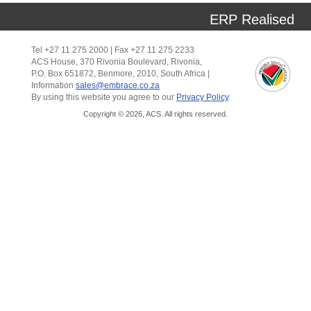
ERP Realised
Tel +27 11 275 2000 | Fax +27 11 275 2233
ACS House, 370 Rivonia Boulevard, Rivonia,
P.O. Box 651872, Benmore, 2010, South Africa |
Information
sales@embrace.co.za
By using this website you agree to our
Privacy Policy
.
Copyright © 2026, ACS. All rights reserved.