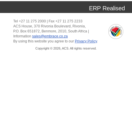
ERP Realised
Tel +27 11 275 2000 | Fax +27 11 275 2233
ACS House, 370 Rivonia Boulevard, Rivonia,
P.O. Box 651872, Benmore, 2010, South Africa |
Information
sales@embrace.co.za
By using this website you agree to our
Privacy Policy
.
Copyright © 2026, ACS. All rights reserved.