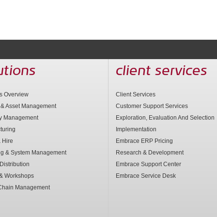
utions
client services
ns Overview
Client Services
 & Asset Management
Customer Support Services
ry Management
Exploration, Evaluation And Selection
turing
Implementation
 Hire
Embrace ERP Pricing
ng & System Management
Research & Development
Distribution
Embrace Support Center
 & Workshops
Embrace Service Desk
Chain Management