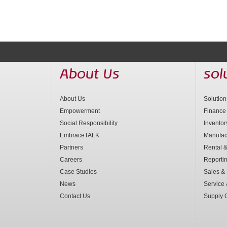
About Us
sol
About Us
Solutio
Empowerment
Finance
Social Responsibility
Invento
EmbraceTALK
Manufac
Partners
Rental &
Careers
Reporti
Case Studies
Sales & 
News
Service
Contact Us
Supply 