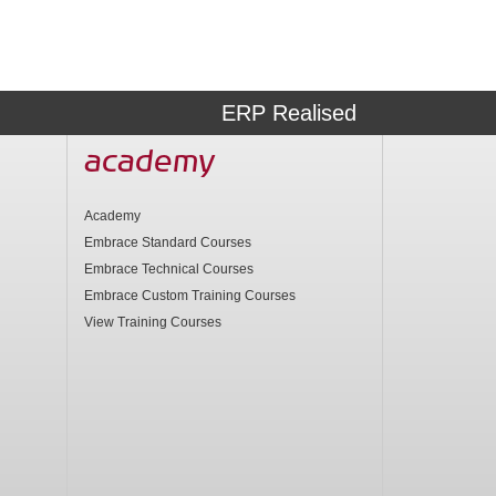
ERP Realised
academy
Academy
Embrace Standard Courses
Embrace Technical Courses
Embrace Custom Training Courses
View Training Courses