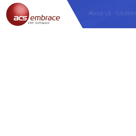
About Us
Solution