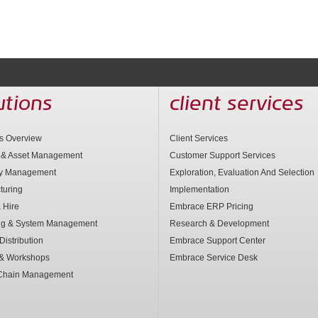
utions
client services
ns Overview
Client Services
 & Asset Management
Customer Support Services
ry Management
Exploration, Evaluation And Selection
turing
Implementation
 Hire
Embrace ERP Pricing
ng & System Management
Research & Development
Distribution
Embrace Support Center
 & Workshops
Embrace Service Desk
Chain Management