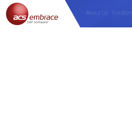
About Us
Solution