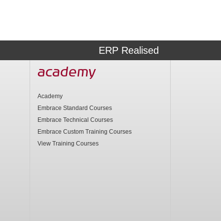
ERP Realised
academy
Academy
Embrace Standard Courses
Embrace Technical Courses
Embrace Custom Training Courses
View Training Courses