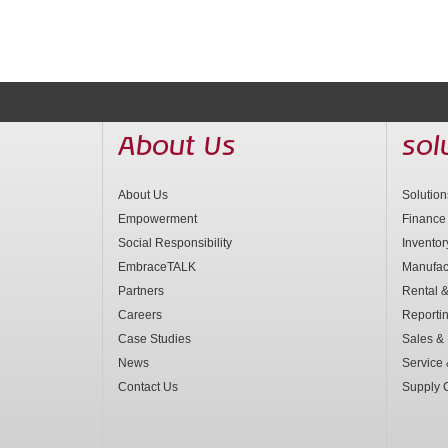
About Us
sol
About Us
Solutio
Empowerment
Finance
Social Responsibility
Invento
EmbraceTALK
Manufac
Partners
Rental &
Careers
Reporti
Case Studies
Sales & 
News
Service
Contact Us
Supply 