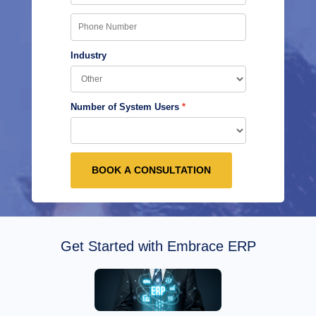
Industry
Number of System Users
BOOK A CONSULTATION
Get Started with Embrace ERP