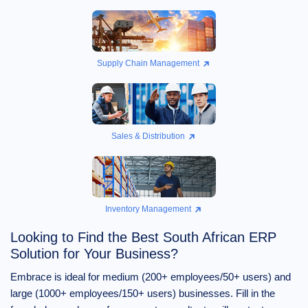
Supply Chain Management
Sales & Distribution
Inventory Management
Looking to Find the Best South African ERP
Solution for Your Business?
Embrace is ideal for medium (200+ employees/50+ users) and
large (1000+ employees/150+ users) businesses. Fill in the