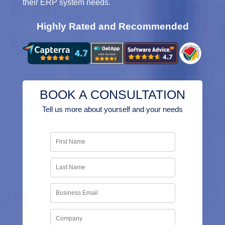
their ERP system needs.
Highly Rated and Recommended
BOOK A CONSULTATION
Tell us more about yourself and your needs