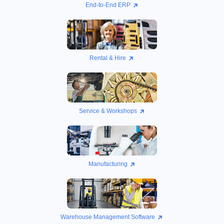
End-to-End ERP
Rental & Hire
Service & Workshops
Manufacturing
Warehouse Management Software