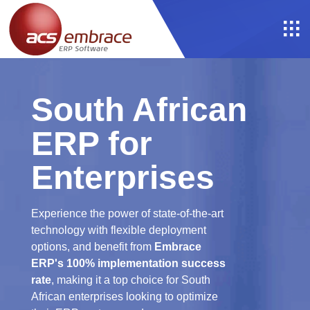
South African
ERP for
Enterprises
Experience the power of state-of-the-art
technology with flexible deployment
options, and benefit from
Embrace
ERP's 100% implementation success
rate
, making it a top choice for South
African enterprises looking to optimize