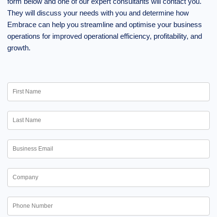
form below and one of our expert consultants will contact you.
They will discuss your needs with you and determine how
Embrace can help you streamline and optimise your business
operations for improved operational efficiency, profitability, and
growth.