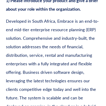
1) Please introduce your product and give a brief
about your role within the organization.
Developed in South Africa, Embrace is an end-to-
end mid-tier enterprise resource planning (ERP)
solution. Comprehensive and industry-built, the
solution addresses the needs of financial,
distribution, service, rental and manufacturing
enterprises with a fully integrated and flexible
offering. Business driven software design,
leveraging the latest technlogies ensures our
clients competitive edge today and well into the
future. The system is scalable and can be