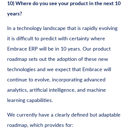
10) Where do you see your product in the next 10
years?
In a technology landscape that is rapidly evolving
it is difficult to predict with certainty where
Embrace ERP will be in 10 years. Our product
roadmap sets out the adoption of these new
technologies and we expect that Embrace will
continue to evolve, incorporating advanced
analytics, artificial intelligence, and machine
learning capabilities.
We currently have a clearly defined but adaptable
roadmap, which provides for: