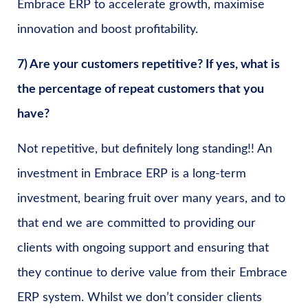
Embrace ERP to accelerate growth, maximise
innovation and boost profitability.
7) Are your customers repetitive? If yes, what is
the percentage of repeat customers that you
have?
Not repetitive, but definitely long standing!! An
investment in Embrace ERP is a long-term
investment, bearing fruit over many years, and to
that end we are committed to providing our
clients with ongoing support and ensuring that
they continue to derive value from their Embrace
ERP system. Whilst we don’t consider clients