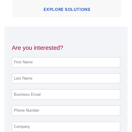
EXPLORE SOLUTIONS
Are you interested?