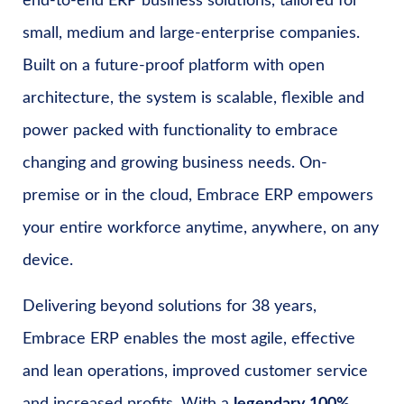
end-to-end ERP business solutions, tailored for
small, medium and large-enterprise companies.
Built on a future-proof platform with open
architecture, the system is scalable, flexible and
power packed with functionality to embrace
changing and growing business needs. On-
premise or in the cloud, Embrace ERP empowers
your entire workforce anytime, anywhere, on any
device.
Delivering beyond solutions for 38 years,
Embrace ERP enables the most agile, effective
and lean operations, improved customer service
and increased profits. With a
legendary 100%