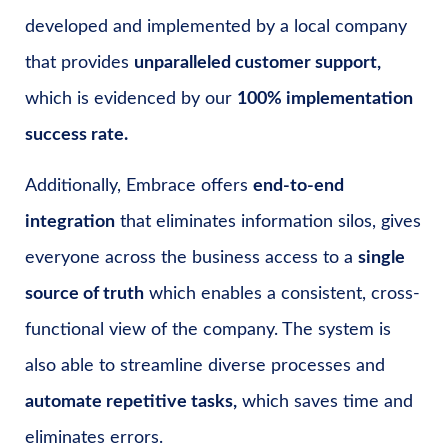
developed and implemented by a local company
that provides
unparalleled customer support,
which is evidenced by our
100% implementation
success rate.
Additionally, Embrace offers
end-to-end
integration
that eliminates information silos, gives
everyone across the business access to a
single
source of truth
which enables a consistent, cross-
functional view of the company. The system is
also able to streamline diverse processes and
automate repetitive tasks,
which saves time and
eliminates errors.