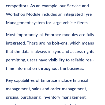
competitors. As an example, our Service and
Workshop Module includes an integrated Tyre
Management system for large vehicle fleets.
Most importantly, all Embrace modules are fully
integrated. There are
no bolt-ons,
which means
that the data is always in sync and access rights
permitting, users have
visibility
to reliable real-
time information throughout the business.
Key capabilities of Embrace include financial
management, sales and order management,
pricing, purchasing, inventory management,