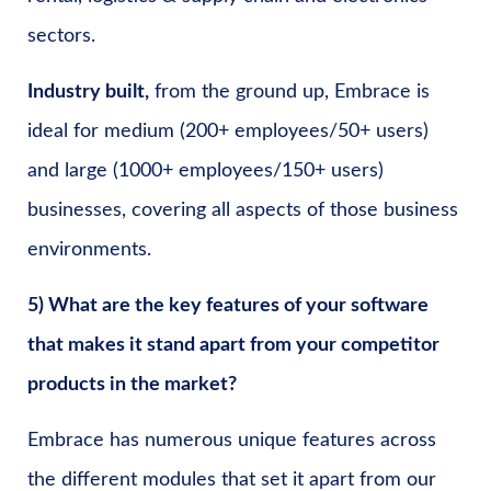
sectors.
Industry built,
from the ground up, Embrace is
ideal for medium (200+ employees/50+ users)
and large (1000+ employees/150+ users)
businesses, covering all aspects of those business
environments.
5) What are the key features of your software
that makes it stand apart from your competitor
products in the market?
Embrace has numerous unique features across
the different modules that set it apart from our