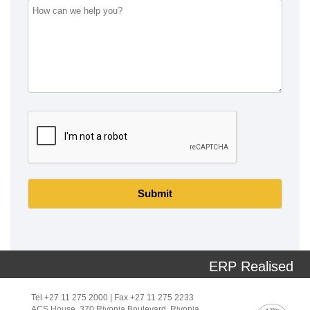
Submit
ERP Realised
Tel +27 11 275 2000 | Fax +27 11 275 2233
ACS House, 370 Rivonia Boulevard, Rivonia,