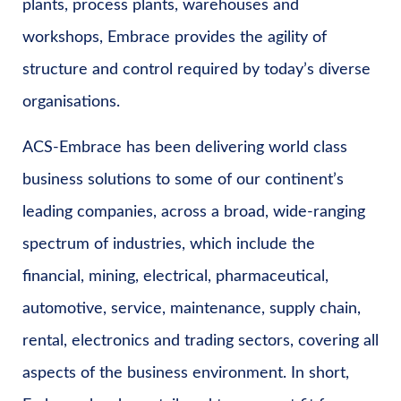
plants, process plants, warehouses and
workshops, Embrace provides the agility of
structure and control required by today’s diverse
organisations.
ACS-Embrace has been delivering world class
business solutions to some of our continent’s
leading companies, across a broad, wide-ranging
spectrum of industries, which include the
financial, mining, electrical, pharmaceutical,
automotive, service, maintenance, supply chain,
rental, electronics and trading sectors, covering all
aspects of the business environment. In short,