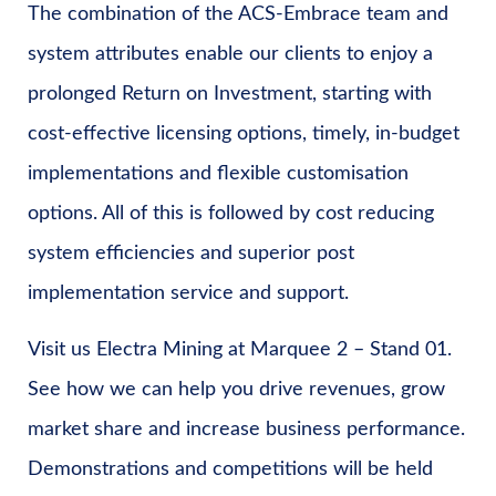
The combination of the ACS-Embrace team and
system attributes enable our clients to enjoy a
prolonged Return on Investment, starting with
cost-effective licensing options, timely, in-budget
implementations and flexible customisation
options. All of this is followed by cost reducing
system efficiencies and superior post
implementation service and support.
Visit us Electra Mining at Marquee 2 – Stand 01.
See how we can help you drive revenues, grow
market share and increase business performance.
Demonstrations and competitions will be held