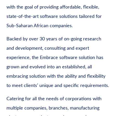
with the goal of providing affordable, flexible,
state-of-the-art software solutions tailored for
Sub-Saharan African companies.
Backed by over 30 years of on-going research
and development, consulting and expert
experience, the Embrace software solution has
grown and evolved into an established, all
embracing solution with the ability and flexibility
to meet clients’ unique and specific requirements.
Catering for all the needs of corporations with
multiple companies, branches, manufacturing