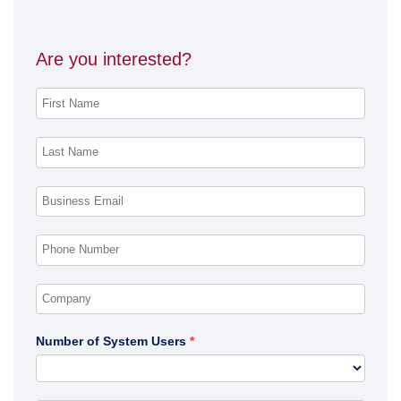
Are you interested?
Number of System Users