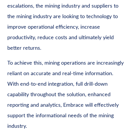
escalations, the mining industry and suppliers to
the mining industry are looking to technology to
improve operational efficiency, increase
productivity, reduce costs and ultimately yield
better returns.
To achieve this, mining operations are increasingly
reliant on accurate and real-time information.
With end-to-end integration, full drill-down
capability throughout the solution, enhanced
reporting and analytics, Embrace will effectively
support the informational needs of the mining
industry.