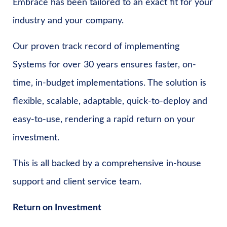
Embrace has been tailored to an exact fit for your
industry and your company.
Our proven track record of implementing
Systems for over 30 years ensures faster, on-
time, in-budget implementations. The solution is
flexible, scalable, adaptable, quick-to-deploy and
easy-to-use, rendering a rapid return on your
investment.
This is all backed by a comprehensive in-house
support and client service team.
Return on Investment