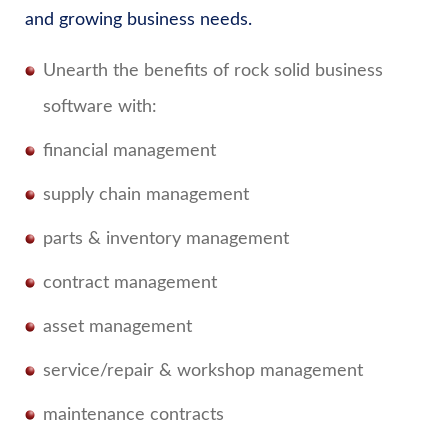
and growing business needs.
Unearth the benefits of rock solid business
software with:
financial management
supply chain management
parts & inventory management
contract management
asset management
service/repair & workshop management
maintenance contracts