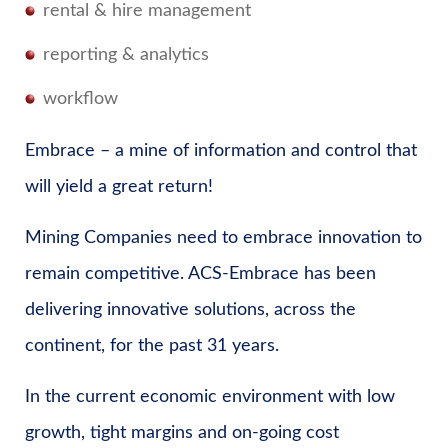
rental & hire management
reporting & analytics
workflow
Embrace – a mine of information and control that
will yield a great return!
Mining Companies need to embrace innovation to
remain competitive. ACS-Embrace has been
delivering innovative solutions, across the
continent, for the past 31 years.
In the current economic environment with low
growth, tight margins and on-going cost