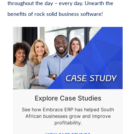
throughout the day – every day. Unearth the
benefits of rock solid business software!
Explore Case Studies
See how Embrace ERP has helped South
African businesses grow and improve
profitability.