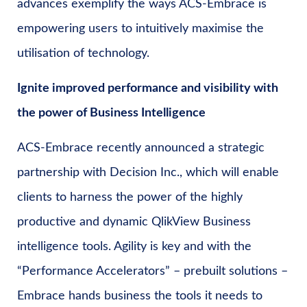
advances exemplify the ways ACS-Embrace is
empowering users to intuitively maximise the
utilisation of technology.
Ignite improved performance and visibility with
the power of Business Intelligence
ACS-Embrace recently announced a strategic
partnership with Decision Inc., which will enable
clients to harness the power of the highly
productive and dynamic QlikView Business
intelligence tools. Agility is key and with the
“Performance Accelerators” – prebuilt solutions –
Embrace hands business the tools it needs to