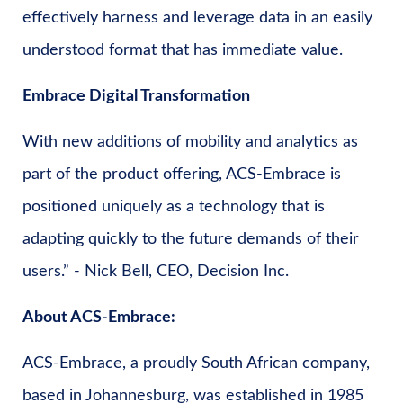
effectively harness and leverage data in an easily
understood format that has immediate value.
Embrace Digital Transformation
With new additions of mobility and analytics as
part of the product offering, ACS-Embrace is
positioned uniquely as a technology that is
adapting quickly to the future demands of their
users.” - Nick Bell, CEO, Decision Inc.
About ACS-Embrace:
ACS-Embrace, a proudly South African company,
based in Johannesburg, was established in 1985