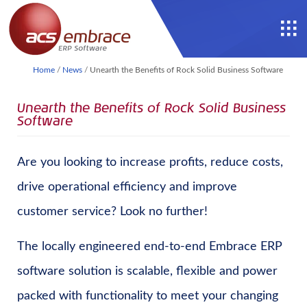
Home
/
News
/
Unearth the Benefits of Rock Solid Business Software
Unearth the Benefits of Rock Solid Business
Software
Are you looking to increase profits, reduce costs,
drive operational efficiency and improve
customer service? Look no further!
The locally engineered end-to-end Embrace ERP
software solution is scalable, flexible and power
packed with functionality to meet your changing