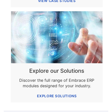
VIEW CASE STUDIES
Explore our Solutions
Discover the full range of Embrace ERP
modules designed for your industry.
EXPLORE SOLUTIONS