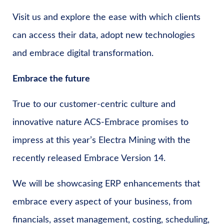
Visit us and explore the ease with which clients
can access their data, adopt new technologies
and embrace digital transformation.
Embrace the future
True to our customer-centric culture and
innovative nature ACS-Embrace promises to
impress at this year’s Electra Mining with the
recently released Embrace Version 14.
We will be showcasing ERP enhancements that
embrace every aspect of your business, from
financials, asset management, costing, scheduling,