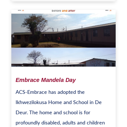
Embrace Mandela Day
ACS-Embrace has adopted the
Ikhwezilokusa Home and School in De
Deur. The home and school is for
profoundly disabled, adults and children