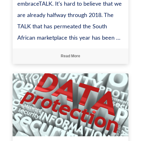
embraceTALK. It’s hard to believe that we
are already halfway through 2018. The
TALK that has permeated the South
African marketplace this year has been …
Read More