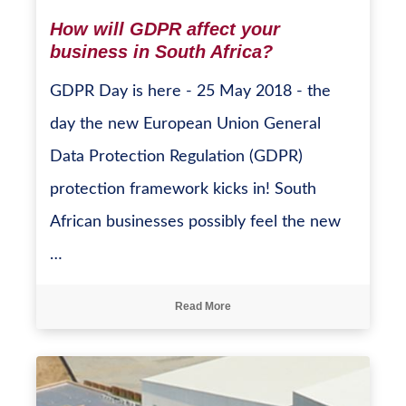
How will GDPR affect your
business in South Africa?
GDPR Day is here - 25 May 2018 - the
day the new European Union General
Data Protection Regulation (GDPR)
protection framework kicks in! South
African businesses possibly feel the new
…
Read More