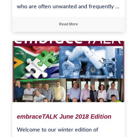
who are often unwanted and frequently …
Read More
embraceTALK June 2018 Edition
Welcome to our winter edition of