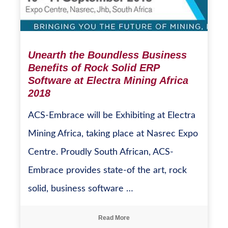
Unearth the Boundless Business
Benefits of Rock Solid ERP
Software at Electra Mining Africa
2018
ACS-Embrace will be Exhibiting at Electra
Mining Africa, taking place at Nasrec Expo
Centre. Proudly South African, ACS-
Embrace provides state-of the art, rock
solid, business software …
Read More