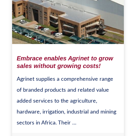
Embrace enables Agrinet to grow
sales without growing costs!
Agrinet supplies a comprehensive range
of branded products and related value
added services to the agriculture,
hardware, irrigation, industrial and mining
sectors in Africa. Their …