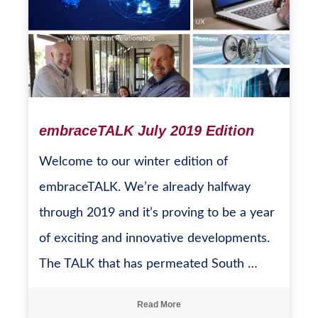
embraceTALK July 2019 Edition
Welcome to our winter edition of
embraceTALK. We’re already halfway
through 2019 and it’s proving to be a year
of exciting and innovative developments.
The TALK that has permeated South …
Read More