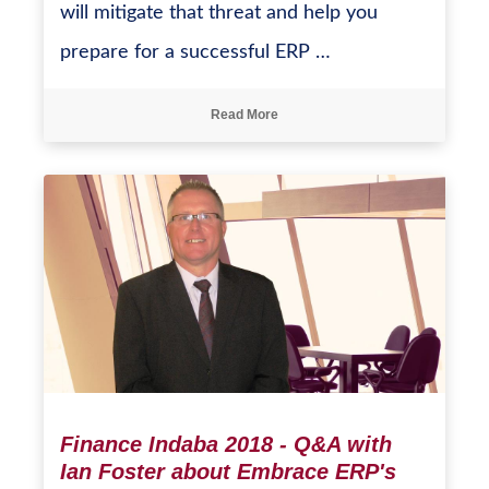
will mitigate that threat and help you
prepare for a successful ERP …
Read More
Finance Indaba 2018 - Q&A with
Ian Foster about Embrace ERP's