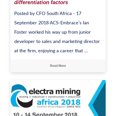
differentiation factors
Posted by CFO South Africa - 17
September 2018 ACS-Embrace’s Ian
Foster worked his way up from junior
developer to sales and marketing director
at the firm, enjoying a career that …
Read More