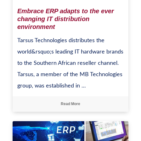
Embrace ERP adapts to the ever
changing IT distribution
environment
Tarsus Technologies distributes the
world&rsquo;s leading IT hardware brands
to the Southern African reseller channel.
Tarsus, a member of the MB Technologies
group, was established in …
Read More