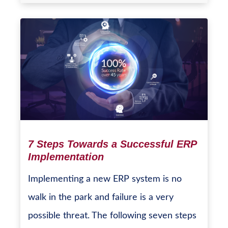
7 Steps Towards a Successful ERP
Implementation
Implementing a new ERP system is no
walk in the park and failure is a very
possible threat. The following seven steps