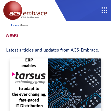
Home
/
News
News
Latest articles and updates from ACS-Embrace.