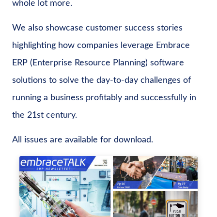
whole lot more.
We also showcase customer success stories
highlighting how companies leverage Embrace
ERP (Enterprise Resource Planning) software
solutions to solve the day-to-day challenges of
running a business profitably and successfully in
the 21st century.
All issues are available for download.