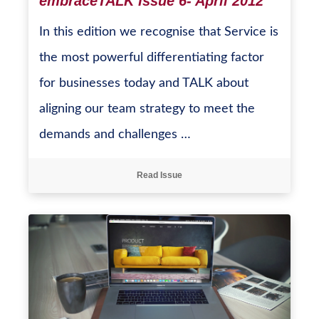
embraceTALK Issue 6- April 2012
In this edition we recognise that Service is
the most powerful differentiating factor
for businesses today and TALK about
aligning our team strategy to meet the
demands and challenges …
Read Issue