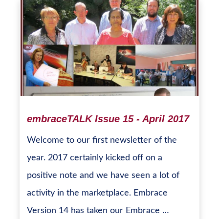
embraceTALK Issue 15 - April 2017
Welcome to our first newsletter of the
year. 2017 certainly kicked off on a
positive note and we have seen a lot of
activity in the marketplace. Embrace
Version 14 has taken our Embrace …