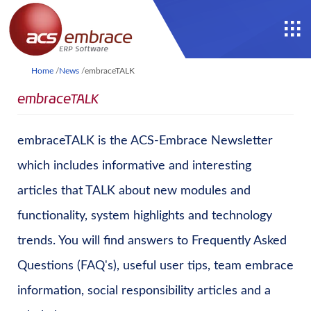
Home
/
News
/
embraceTALK
embraceTALK
embraceTALK is the ACS-Embrace Newsletter
which includes informative and interesting
articles that TALK about new modules and
functionality, system highlights and technology
trends. You will find answers to Frequently Asked
Questions (FAQ's), useful user tips, team embrace
information, social responsibility articles and a