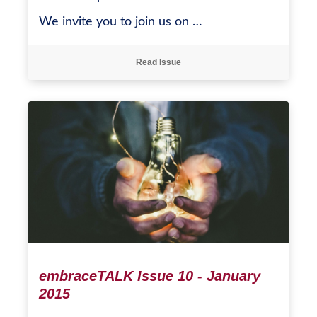
We invite you to join us on …
Read Issue
embraceTALK Issue 10 - January
2015