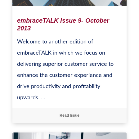
embraceTALK Issue 9- October
2013
Welcome to another edition of
embraceTALK in which we focus on
delivering superior customer service to
enhance the customer experience and
drive productivity and profitability
upwards. …
Read Issue