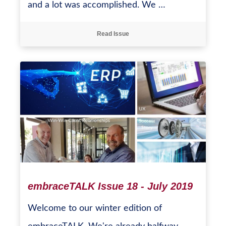
and a lot was accomplished. We …
Read Issue
embraceTALK Issue 18 - July 2019
Welcome to our winter edition of