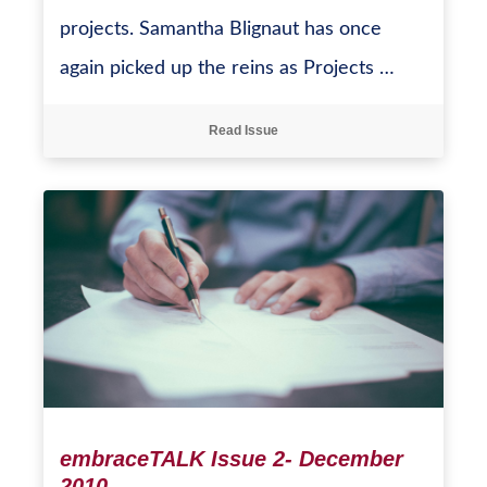
projects. Samantha Blignaut has once
again picked up the reins as Projects …
Read Issue
embraceTALK Issue 2- December
2010