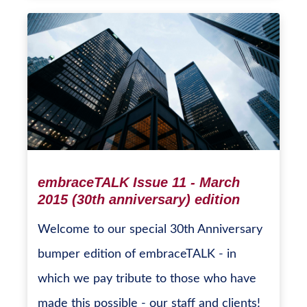
embraceTALK Issue 11 - March
2015 (30th anniversary) edition
Welcome to our special 30th Anniversary
bumper edition of embraceTALK - in
which we pay tribute to those who have
made this possible - our staff and clients!