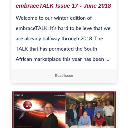
embraceTALK Issue 17 - June 2018
Welcome to our winter edition of
embraceTALK. It's hard to believe that we
are already halfway through 2018. The
TALK that has permeated the South
African marketplace this year has been …
Read Issue