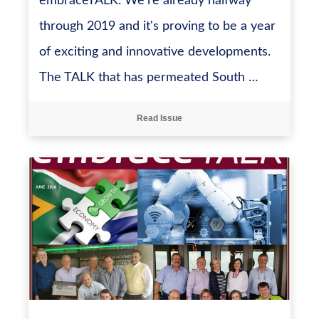
embraceTALK. We're already halfway
through 2019 and it's proving to be a year
of exciting and innovative developments.
The TALK that has permeated South …
Read Issue