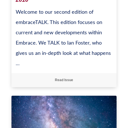
Welcome to our second edition of
embraceTALK. This edition focuses on
current and new developments within
Embrace. We TALK to Ian Foster, who
gives us an in-depth look at what happens
…
Read Issue