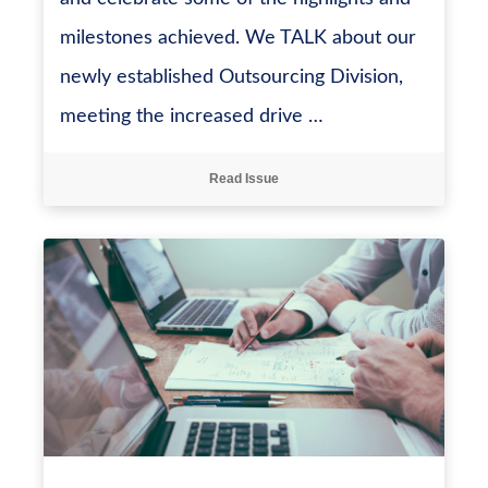
milestones achieved. We TALK about our
newly established Outsourcing Division,
meeting the increased drive …
Read Issue