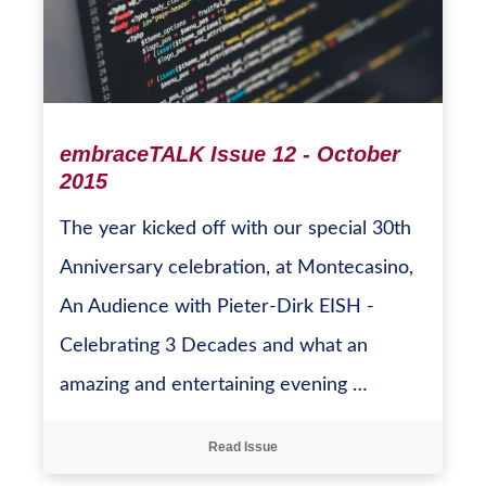
embraceTALK Issue 12 - October
2015
The year kicked off with our special 30th
Anniversary celebration, at Montecasino,
An Audience with Pieter-Dirk EISH -
Celebrating 3 Decades and what an
amazing and entertaining evening …
Read Issue