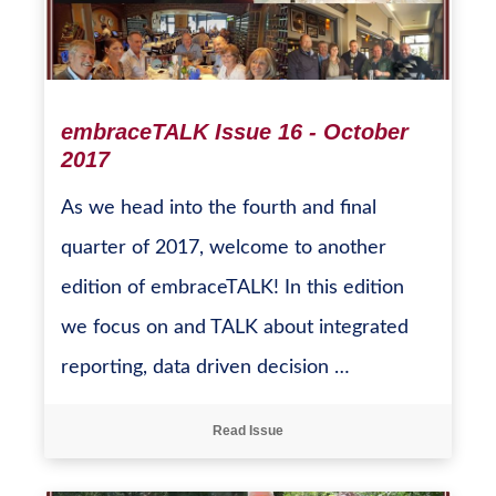
embraceTALK Issue 16 - October
2017
As we head into the fourth and final
quarter of 2017, welcome to another
edition of embraceTALK! In this edition
we focus on and TALK about integrated
reporting, data driven decision …
Read Issue