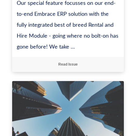
Our special feature focusses on our end-
to-end Embrace ERP solution with the
fully integrated best of breed Rental and
Hire Module - going where no bolt-on has
gone before! We take …
Read Issue