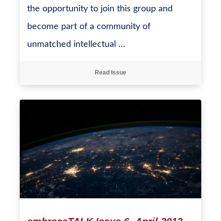
the opportunity to join this group and
become part of a community of
unmatched intellectual …
Read Issue