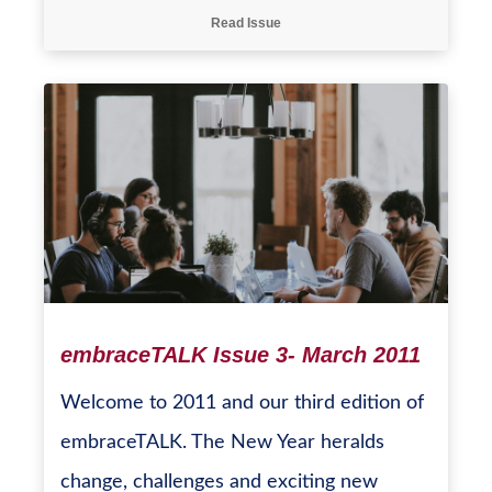
Read Issue
embraceTALK Issue 3- March 2011
Welcome to 2011 and our third edition of
embraceTALK. The New Year heralds
change, challenges and exciting new