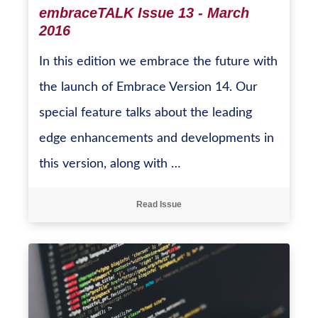
embraceTALK Issue 13 - March
2016
In this edition we embrace the future with
the launch of Embrace Version 14. Our
special feature talks about the leading
edge enhancements and developments in
this version, along with …
Read Issue