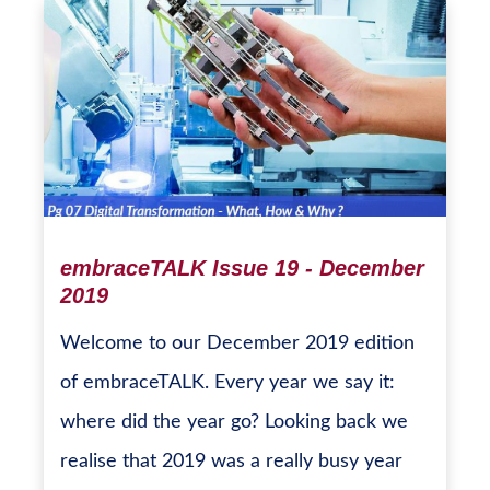
embraceTALK Issue 19 - December
2019
Welcome to our December 2019 edition
of embraceTALK. Every year we say it:
where did the year go? Looking back we
realise that 2019 was a really busy year