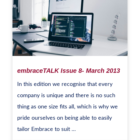
embraceTALK Issue 8- March 2013
In this edition we recognise that every
company is unique and there is no such
thing as one size fits all, which is why we
pride ourselves on being able to easily
tailor Embrace to suit …