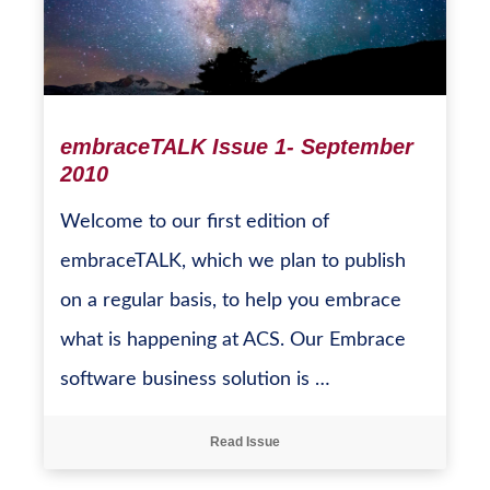
embraceTALK Issue 1- September
2010
Welcome to our first edition of
embraceTALK, which we plan to publish
on a regular basis, to help you embrace
what is happening at ACS. Our Embrace
software business solution is …
Read Issue