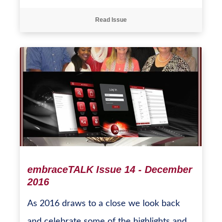
Read Issue
embraceTALK Issue 14 - December
2016
As 2016 draws to a close we look back
and celebrate some of the highlights and