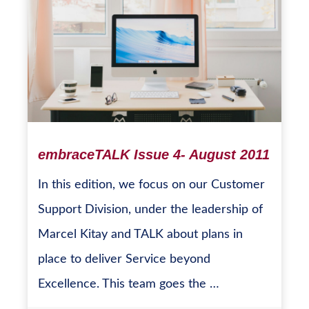
embraceTALK Issue 4- August 2011
In this edition, we focus on our Customer
Support Division, under the leadership of
Marcel Kitay and TALK about plans in
place to deliver Service beyond
Excellence. This team goes the …