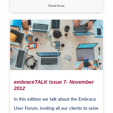
Read Issue
embraceTALK Issue 7- November
2012
In this edition we talk about the Embrace
User Forum, inviting all our clients to seize