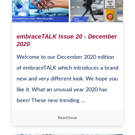
embraceTALK Issue 20 - December
2020
Welcome to our December 2020 edition
of embraceTALK which introduces a brand
new and very different look. We hope you
like it. What an unusual year 2020 has
been! These new trending …
Read Issue