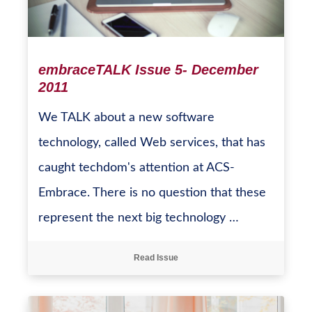
embraceTALK Issue 5- December
2011
We TALK about a new software
technology, called Web services, that has
caught techdom's attention at ACS-
Embrace. There is no question that these
represent the next big technology …
Read Issue