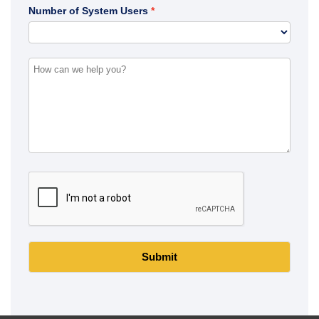
Number of System Users
Submit