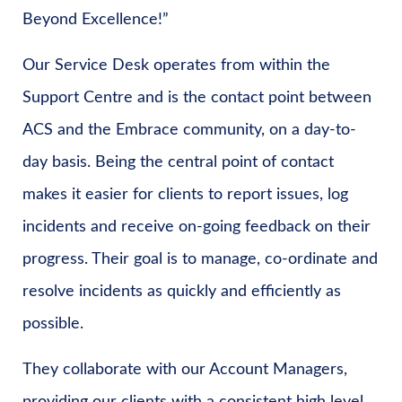
Beyond Excellence!”
Our Service Desk operates from within the
Support Centre and is the contact point between
ACS and the Embrace community, on a day-to-
day basis. Being the central point of contact
makes it easier for clients to report issues, log
incidents and receive on-going feedback on their
progress. Their goal is to manage, co-ordinate and
resolve incidents as quickly and efficiently as
possible.
They collaborate with our Account Managers,