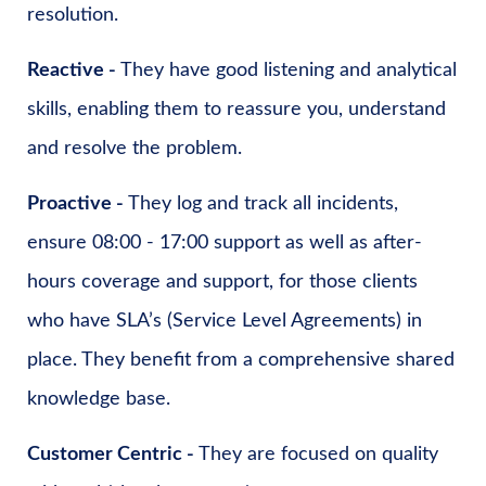
resolution.
Reactive -
They have good listening and analytical
skills, enabling them to reassure you, understand
and resolve the problem.
Proactive -
They log and track all incidents,
ensure 08:00 - 17:00 support as well as after-
hours coverage and support, for those clients
who have SLA’s (Service Level Agreements) in
place. They benefit from a comprehensive shared
knowledge base.
Customer Centric -
They are focused on quality