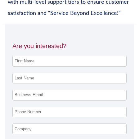
with multi-level support tiers to ensure customer
satisfaction and “Service Beyond Excellence!”
Are you interested?