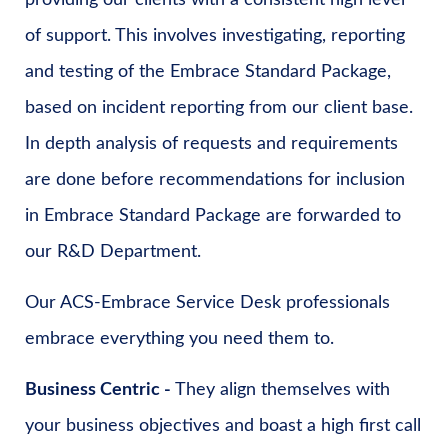
providing our clients with a consistent high level
of support. This involves investigating, reporting
and testing of the Embrace Standard Package,
based on incident reporting from our client base.
In depth analysis of requests and requirements
are done before recommendations for inclusion
in Embrace Standard Package are forwarded to
our R&D Department.
Our ACS-Embrace Service Desk professionals
embrace everything you need them to.
Business Centric -
They align themselves with
your business objectives and boast a high first call