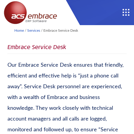
Home
/
Services
/
Embrace Service Desk
Embrace Service Desk
Our Embrace Service Desk ensures that friendly,
efficient and effective help is “just a phone call
away”. Service Desk personnel are experienced,
with a wealth of Embrace and business
knowledge. They work closely with technical
account managers and all calls are logged,
monitored and followed up, to ensure “Service