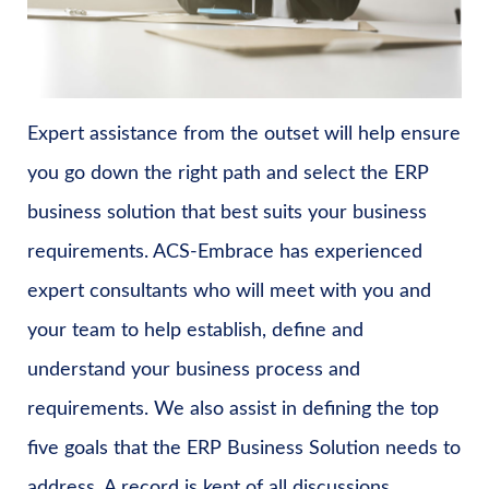
Expert assistance from the outset will help ensure
you go down the right path and select the ERP
business solution that best suits your business
requirements. ACS-Embrace has experienced
expert consultants who will meet with you and
your team to help establish, define and
understand your business process and
requirements. We also assist in defining the top
five goals that the ERP Business Solution needs to
address. A record is kept of all discussions,