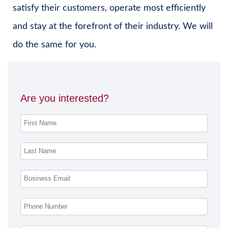
satisfy their customers, operate most efficiently
and stay at the forefront of their industry. We will
do the same for you.
Are you interested?