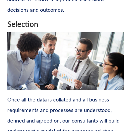
decisions and outcomes.
Selection
Once all the data is collated and all business
requirements and processes are understood,
defined and agreed on, our consultants will build