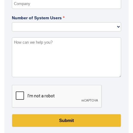
Number of System Users
Submit