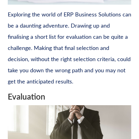
Exploring the world of ERP Business Solutions can
be a daunting adventure. Drawing up and
finalising a short list for evaluation can be quite a
challenge. Making that final selection and
decision, without the right selection criteria, could
take you down the wrong path and you may not
get the anticipated results.
Evaluation