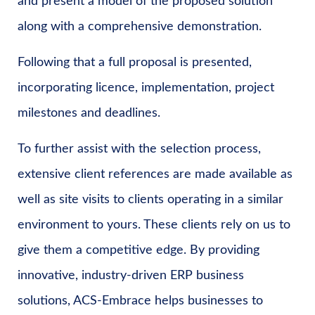
and present a model of the proposed solution
along with a comprehensive demonstration.
Following that a full proposal is presented,
incorporating licence, implementation, project
milestones and deadlines.
To further assist with the selection process,
extensive client references are made available as
well as site visits to clients operating in a similar
environment to yours. These clients rely on us to
give them a competitive edge. By providing
innovative, industry-driven ERP business
solutions, ACS-Embrace helps businesses to