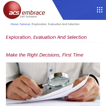
Home
/
Services
/
Exploration, Evaluation And Selection
Exploration, Evaluation And Selection
Make the Right Decisions, First Time