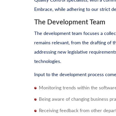
Quality Control specialists, with a com
Embrace, while adhering to our strict 
The Development Team
The development team focuses a collect
remains relevant, from the drafting of 
addressing new legislative requirement
technologies.
Input to the development process comes
Monitoring trends within the softwar
Being aware of changing business pra
Receiving feedback from other depar