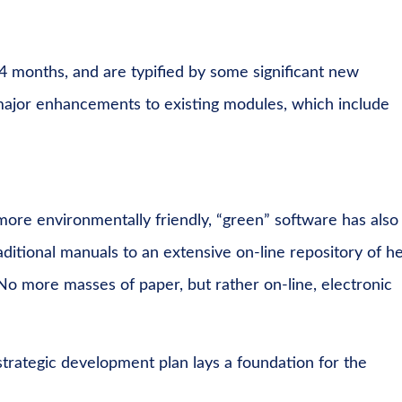
4 months, and are typified by some significant new
ajor enhancements to existing modules, which include
ore environmentally friendly, “green” software has also
ditional manuals to an extensive on-line repository of h
No more masses of paper, but rather on-line, electronic
trategic development plan lays a foundation for the