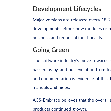
Development Lifecycles
Major versions are released every 18-2
developments, either new modules or m
business and technical functionality.
Going Green
The software industry’s move towards m
passed us by, and our evolution from tra
and documentation is evidence of this. 
manuals and helps.
ACS-Embrace believes that the overall s
products continued growth.