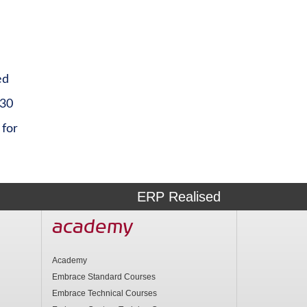
ed
 30
 for
ERP Realised
academy
Academy
Embrace Standard Courses
Embrace Technical Courses