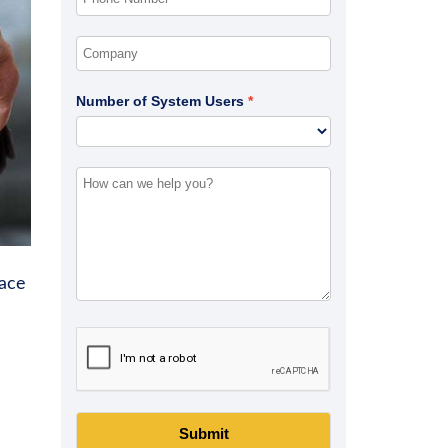
Number of System Users
ace
Submit