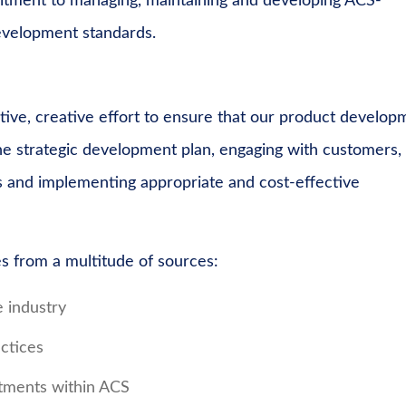
mitment to managing, maintaining and developing ACS-
development standards.
ive, creative effort to ensure that our product develop
the strategic development plan, engaging with customers,
s and implementing appropriate and cost-effective
 from a multitude of sources:
e industry
ctices
tments within ACS