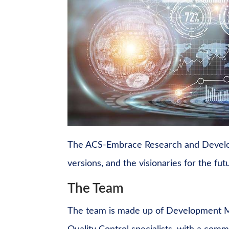
The ACS-Embrace Research and Develop
versions, and the visionaries for the fu
The Team
The team is made up of Development M