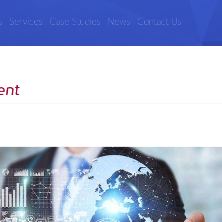
s
Services
Case Studies
News
Contact Us
ent