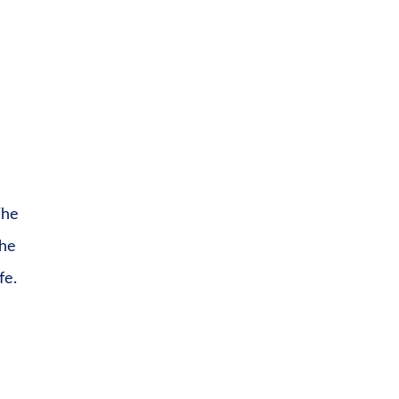
The
the
fe.