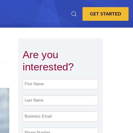
Are you
interested?