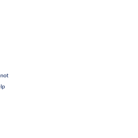
 not
elp