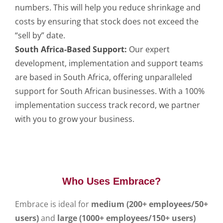
numbers. This will help you reduce shrinkage and
costs by ensuring that stock does not exceed the
“sell by” date.
South Africa-Based Support:
Our expert
development, implementation and support teams
are based in South Africa, offering unparalleled
support for South African businesses. With a 100%
implementation success track record, we partner
with you to grow your business.
Who Uses Embrace?
Embrace is ideal for
medium (200+ employees/50+
users)
and
large (1000+ employees/150+ users)