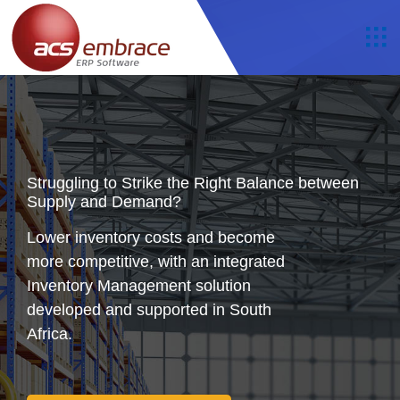
Struggling to Strike the Right Balance between
Supply and Demand?
Lower inventory costs and become
more competitive, with an integrated
Inventory Management solution
developed and supported in South
Africa.