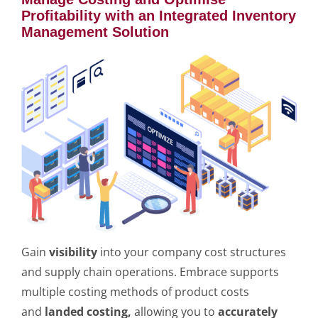
Profitability with an Integrated Inventory
Management Solution
Gain
visibility
into your company cost structures
and supply chain operations. Embrace supports
multiple costing methods of product costs
and
landed costing,
allowing you to
accurately