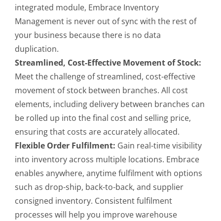
integrated module, Embrace Inventory
Management is never out of sync with the rest of
your business because there is no data
duplication.
Streamlined, Cost-Effective Movement of Stock:
Meet the challenge of streamlined, cost-effective
movement of stock between branches. All cost
elements, including delivery between branches can
be rolled up into the final cost and selling price,
ensuring that costs are accurately allocated.
Flexible Order Fulfilment:
Gain real-time visibility
into inventory across multiple locations. Embrace
enables anywhere, anytime fulfilment with options
such as drop-ship, back-to-back, and supplier
consigned inventory. Consistent fulfilment
processes will help you improve warehouse