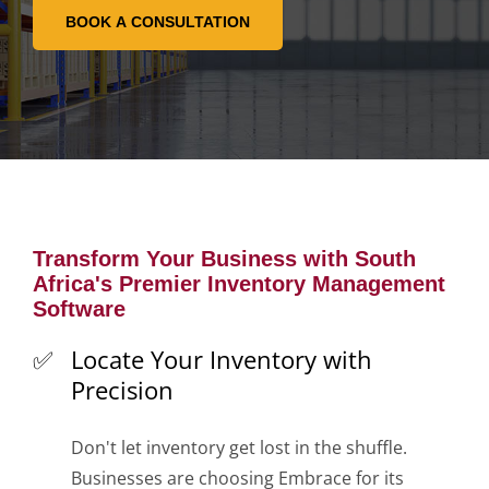
Transform Your Business with South
Africa's Premier Inventory Management
Software
Locate Your Inventory with
Precision
Don't let inventory get lost in the shuffle.
Businesses are choosing Embrace for its