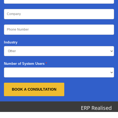
Industry
Number of System Users
BOOK A CONSULTATION
ERP Realised