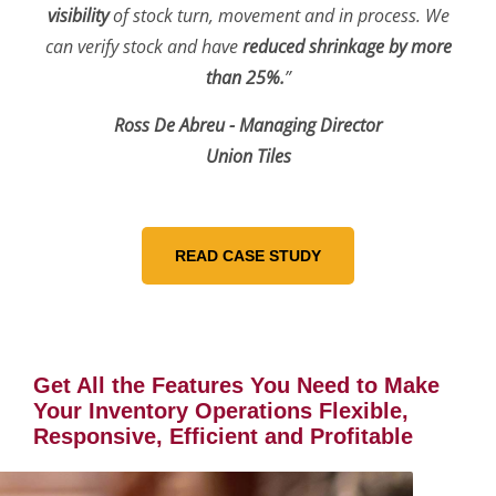
visibility
of stock turn, movement and in process. We
can verify stock and have
reduced shrinkage by more
than 25%.
”
Ross De Abreu - Managing Director
Union Tiles
Get All the Features You Need to Make
Your Inventory Operations Flexible,
Responsive, Efficient and Profitable