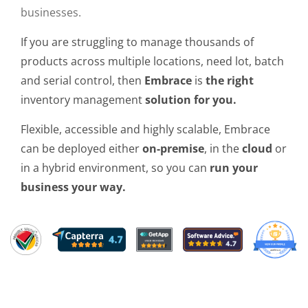
businesses.
If you are struggling to manage thousands of
products across multiple locations, need lot, batch
and serial control, then
Embrace
is
the right
inventory management
solution for you.
Flexible, accessible and highly scalable, Embrace
can be deployed either
on-premise
, in the
cloud
or
in a hybrid environment, so you can
run your
business your way.