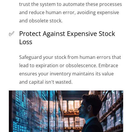
trust the system to automate these processes
and reduce human error, avoiding expensive
and obsolete stock.
Protect Against Expensive Stock
Loss
Safeguard your stock from human errors that
lead to expiration or obsolescence. Embrace
ensures your inventory maintains its value
and capital isn't wasted.