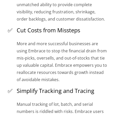
unmatched ability to provide complete
visibility, reducing frustration, shrinkage,
order backlogs, and customer dissatisfaction.
Cut Costs from Missteps
More and more successful businesses are
using Embrace to stop the financial drain from
mis-picks, oversells, and out-of-stocks that tie
up valuable capital. Embrace empowers you to
reallocate resources towards growth instead
of avoidable mistakes.
Simplify Tracking and Tracing
Manual tracking of lot, batch, and serial
numbers is riddled with risks. Embrace users