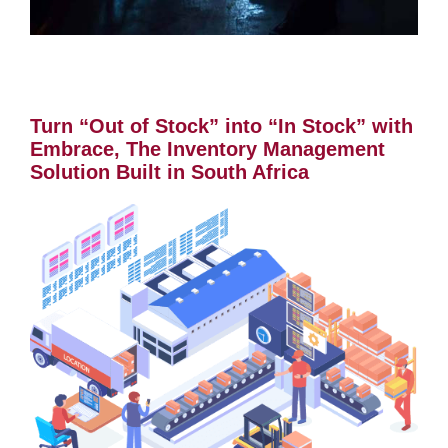
Turn “Out of Stock” into “In Stock” with
Embrace, The Inventory Management
Solution Built in South Africa