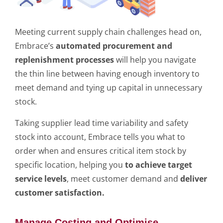
Meeting current supply chain challenges head on,
Embrace’s
automated procurement and
replenishment processes
will help you navigate
the thin line between having enough inventory to
meet demand and tying up capital in unnecessary
stock.
Taking supplier lead time variability and safety
stock into account, Embrace tells you what to
order when and ensures critical item stock by
specific location, helping you
to achieve target
service levels
, meet customer demand and
deliver
customer satisfaction.
Manage Costing and Optimise