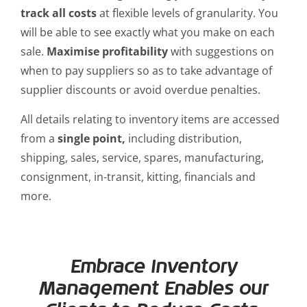
track all costs
at flexible levels of granularity. You
will be able to see exactly what you make on each
sale.
Maximise profitability
with suggestions on
when to pay suppliers so as to take advantage of
supplier discounts or avoid overdue penalties.
All details relating to inventory items are accessed
from a
single point,
including distribution,
shipping, sales, service, spares, manufacturing,
consignment, in-transit, kitting, financials and
more.
Embrace Inventory
Management Enables our