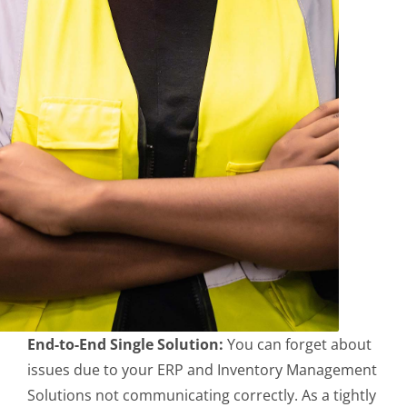
End-to-End Single Solution:
You can forget about
issues due to your ERP and Inventory Management
Solutions not communicating correctly. As a tightly