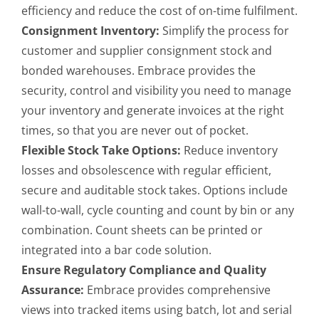
efficiency and reduce the cost of on-time fulfilment.
Consignment Inventory:
Simplify the process for
customer and supplier consignment stock and
bonded warehouses. Embrace provides the
security, control and visibility you need to manage
your inventory and generate invoices at the right
times, so that you are never out of pocket.
Flexible Stock Take Options:
Reduce inventory
losses and obsolescence with regular efficient,
secure and auditable stock takes. Options include
wall-to-wall, cycle counting and count by bin or any
combination. Count sheets can be printed or
integrated into a bar code solution.
Ensure Regulatory Compliance and Quality
Assurance:
Embrace provides comprehensive
views into tracked items using batch, lot and serial