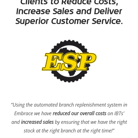
Clients to Reduce Costs,
Increase Sales and Deliver
Superior Customer Service.
“Using the automated branch replenishment system in
Embrace we have
reduced our overall costs
on IBTs’
and
increased sales
by ensuring that we have the right
stock at the right branch at the right time!”