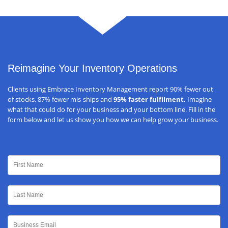
Reimagine Your Inventory Operations
Clients using Embrace Inventory Management report 90% fewer out
of stocks, 87% fewer mis-ships and
95% faster fulfilment.
Imagine
what that could do for your business and your bottom line. Fill in the
form below and let us show you how we can help grow your business.