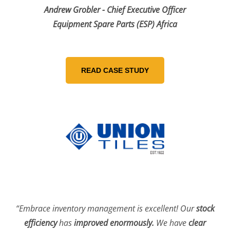
Andrew Grobler - Chief Executive Officer
Equipment Spare Parts (ESP) Africa
“Embrace inventory management is excellent! Our
stock
efficiency
has
improved enormously.
We have
clear