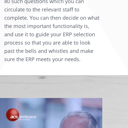
80 such questions which you can
circulate to the relevant staff to
complete. You can then decide on what
the most important functionality is,
and use it to guide your ERP selection
process so that you are able to look
past the bells and whistles and make
sure the ERP meets your needs.