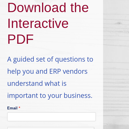
Download the
Interactive
PDF
A guided set of questions to
help you and ERP vendors
understand what is
important to your business.
Email