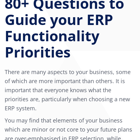
80+ Questions to
Guide your ERP
Functionality
Priorities
There are many aspects to your business, some
of which are more important than others. It is
important that everyone knows what the
priorities are, particularly when choosing a new
ERP system.
You may find that elements of your business
which are minor or not core to your future plans
are over-emphasised in ERP selection, while