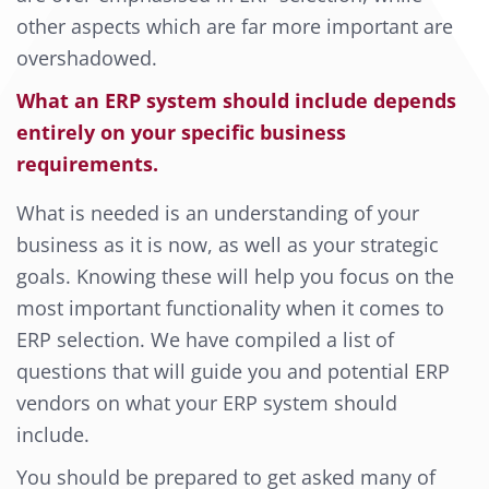
other aspects which are far more important are
overshadowed.
What an ERP system should include depends
entirely on your specific business
requirements.
What is needed is an understanding of your
business as it is now, as well as your strategic
goals. Knowing these will help you focus on the
most important functionality when it comes to
ERP selection. We have compiled a list of
questions that will guide you and potential ERP
vendors on what your ERP system should
include.
You should be prepared to get asked many of