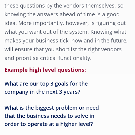
these questions by the vendors themselves, so
knowing the answers ahead of time is a good
idea. More importantly, however, is figuring out
what you want out of the system. Knowing what
makes your business tick, now and in the future,
will ensure that you shortlist the right vendors
and prioritise critical functionality.
Example high level questions:
What are our top 3 goals for the
company in the next 3 years?
What is the biggest problem or need
that the business needs to solve in
order to operate at a higher level?