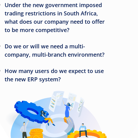
Under the new government imposed
trading restrictions in South Africa,
what does our company need to offer
to be more competitive?
Do we or will we need a multi-
company, multi-branch environment?
How many users do we expect to use
the new ERP system?