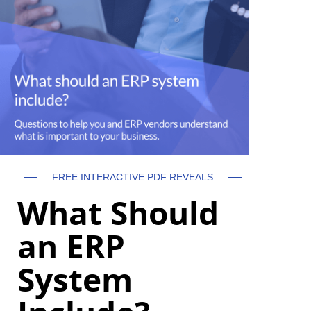
FREE INTERACTIVE PDF REVEALS
What Should
an ERP
System