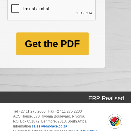
Get the PDF
ERP Realised
Tel +27 11 275 2000 | Fax +27 11 275 2233
ACS House, 370 Rivonia Boulevard, Rivonia,
P.O. Box 651872, Benmore, 2010, South Africa |
Information
sales@embrace.co.za