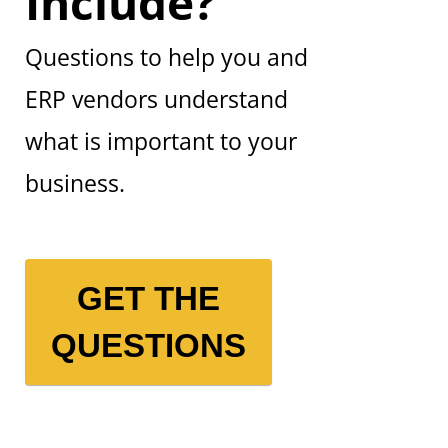
Include?
Questions to help you and
ERP vendors understand
what is important to your
business.
GET THE
QUESTIONS