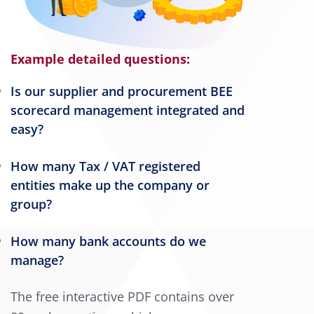
Example detailed questions:
Is our supplier and procurement BEE
scorecard management integrated and
easy?
How many Tax / VAT registered
entities make up the company or
group?
How many bank accounts do we
manage?
The free interactive PDF contains over